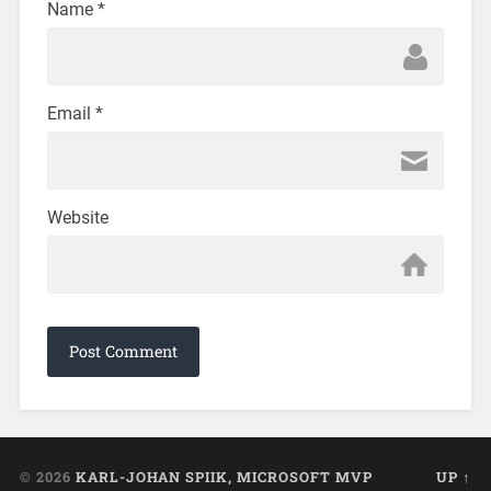
Name
*
Email
*
Website
© 2026
KARL-JOHAN SPIIK, MICROSOFT MVP
UP ↑