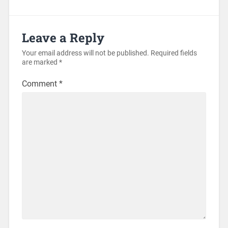
Leave a Reply
Your email address will not be published.
Required fields
are marked
*
Comment
*