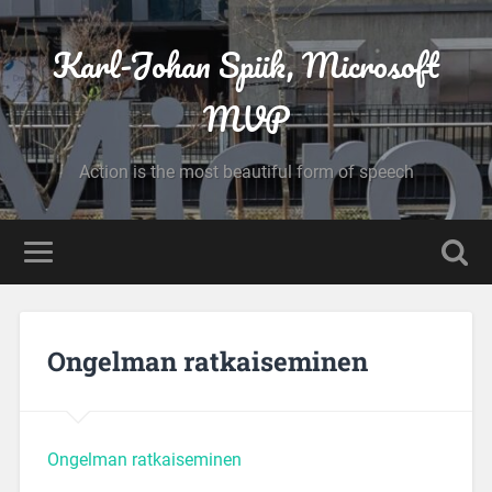
Karl-Johan Spiik, Microsoft
MVP
Action is the most beautiful form of speech
Ongelman ratkaiseminen
Ongelman ratkaiseminen