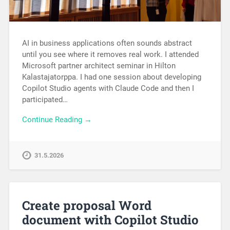
AI in business applications often sounds abstract
until you see where it removes real work. I attended
Microsoft partner architect seminar in Hilton
Kalastajatorppa. I had one session about developing
Copilot Studio agents with Claude Code and then I
participated…
Continue Reading →
31.5.2026
Create proposal Word
document with Copilot Studio