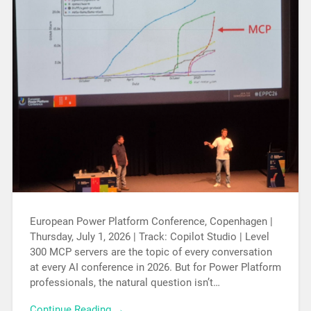
European Power Platform Conference, Copenhagen |
Thursday, July 1, 2026 | Track: Copilot Studio | Level
300 MCP servers are the topic of every conversation
at every AI conference in 2026. But for Power Platform
professionals, the natural question isn’t…
Continue Reading →