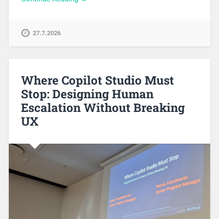
27.7.2026
Where Copilot Studio Must
Stop: Designing Human
Escalation Without Breaking
UX