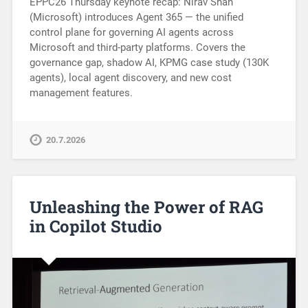
EPPC26 Thursday keynote recap: Nirav Shah
(Microsoft) introduces Agent 365 — the unified
control plane for governing AI agents across
Microsoft and third-party platforms. Covers the
governance gap, shadow AI, KPMG case study (130K
agents), local agent discovery, and new cost
management features.
20.7.2026
Unleashing the Power of RAG
in Copilot Studio