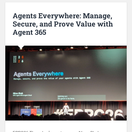
Agents Everywhere: Manage,
Secure, and Prove Value with
Agent 365