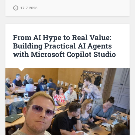
17.7.2026
From AI Hype to Real Value:
Building Practical AI Agents
with Microsoft Copilot Studio