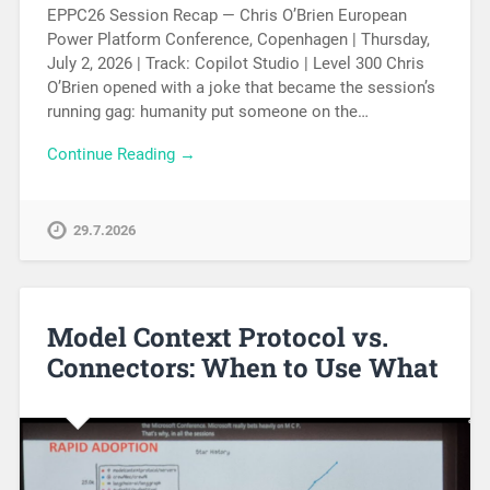
EPPC26 Session Recap — Chris O’Brien European
Power Platform Conference, Copenhagen | Thursday,
July 2, 2026 | Track: Copilot Studio | Level 300 Chris
O’Brien opened with a joke that became the session’s
running gag: humanity put someone on the…
Continue Reading →
29.7.2026
Model Context Protocol vs.
Connectors: When to Use What