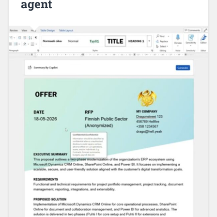
agent