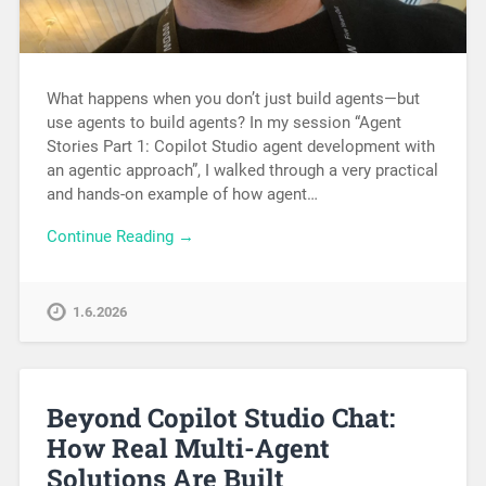
What happens when you don’t just build agents—but
use agents to build agents? In my session “Agent
Stories Part 1: Copilot Studio agent development with
an agentic approach”, I walked through a very practical
and hands-on example of how agent…
Continue Reading →
1.6.2026
Beyond Copilot Studio Chat:
How Real Multi-Agent
Solutions Are Built