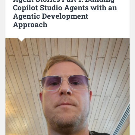
Copilot Studio Agents with an
Agentic Development
Approach