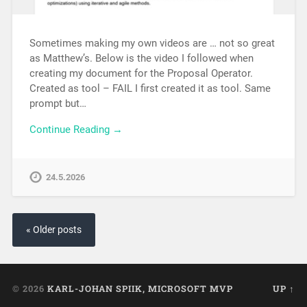
Sometimes making my own videos are … not so great
as Matthew’s. Below is the video I followed when
creating my document for the Proposal Operator.
Created as tool – FAIL I first created it as tool. Same
prompt but…
Continue Reading →
24.5.2026
« Older posts
© 2026
KARL-JOHAN SPIIK, MICROSOFT MVP
UP ↑