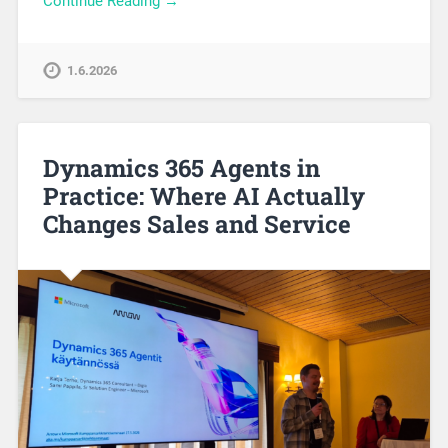
Continue Reading →
1.6.2026
Dynamics 365 Agents in
Practice: Where AI Actually
Changes Sales and Service