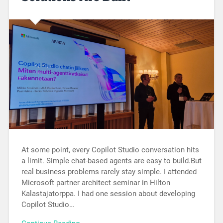
At some point, every Copilot Studio conversation hits
a limit. Simple chat-based agents are easy to build.But
real business problems rarely stay simple. I attended
Microsoft partner architect seminar in Hilton
Kalastajatorppa. I had one session about developing
Copilot Studio…