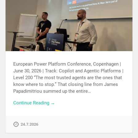
European Power Platform Conference, Copenhagen |
June 30, 2026 | Track: Copilot and Agentic Platforms |
Level 200 “The most trusted agents are the ones that
know where to stop.” That closing line from James
Papadimitriou summed up the entire…
Continue Reading →
24.7.2026