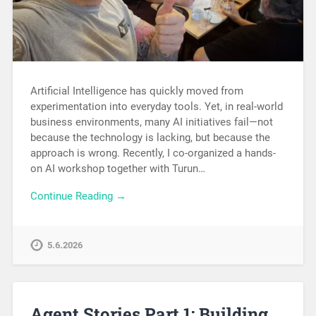
Artificial Intelligence has quickly moved from
experimentation into everyday tools. Yet, in real-world
business environments, many AI initiatives fail—not
because the technology is lacking, but because the
approach is wrong. Recently, I co-organized a hands-
on AI workshop together with Turun…
Continue Reading →
5.6.2026
Agent Stories Part 1: Building