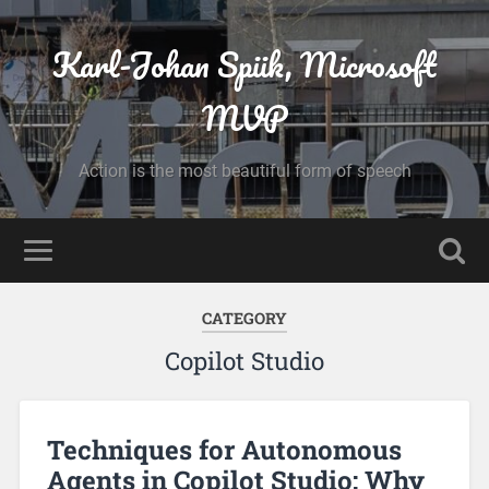
Karl-Johan Spiik, Microsoft
MVP
Action is the most beautiful form of speech
CATEGORY
Copilot Studio
Techniques for Autonomous
Agents in Copilot Studio: Why