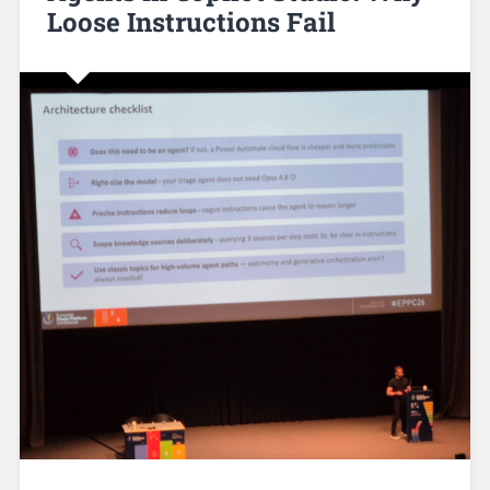
Loose Instructions Fail