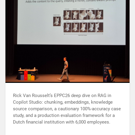
Rick Van Rousselt’s EPPC26 deep dive on RAG in
Copilot Studio: chunking, embeddings, knowledge
source comparison, a cautionary 100%-accuracy case
study, and a production evaluation framework for a
Dutch financial institution with 6,000 employees.