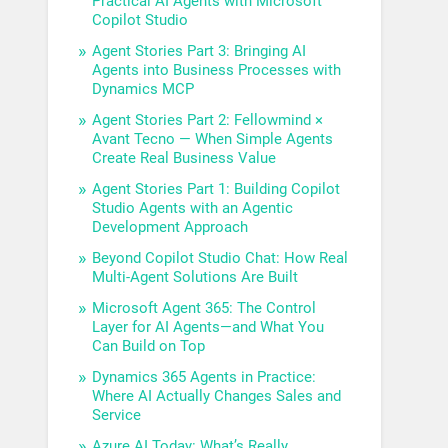
Practical AI Agents with Microsoft
Copilot Studio
Agent Stories Part 3: Bringing AI
Agents into Business Processes with
Dynamics MCP
Agent Stories Part 2: Fellowmind ×
Avant Tecno — When Simple Agents
Create Real Business Value
Agent Stories Part 1: Building Copilot
Studio Agents with an Agentic
Development Approach
Beyond Copilot Studio Chat: How Real
Multi-Agent Solutions Are Built
Microsoft Agent 365: The Control
Layer for AI Agents—and What You
Can Build on Top
Dynamics 365 Agents in Practice:
Where AI Actually Changes Sales and
Service
Azure AI Today: What’s Really