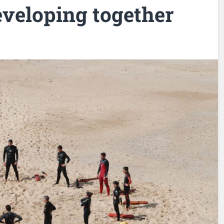
eveloping together