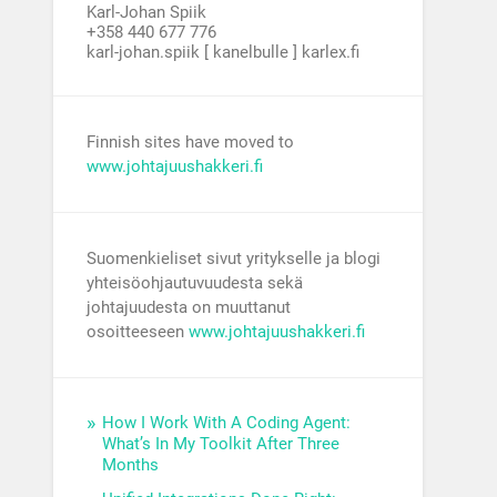
Karl-Johan Spiik
+358 440 677 776
karl-johan.spiik [ kanelbulle ] karlex.fi
Finnish sites have moved to
www.johtajuushakkeri.fi
Suomenkieliset sivut yritykselle ja blogi
yhteisöohjautuvuudesta sekä
johtajuudesta on muuttanut
osoitteeseen
www.johtajuushakkeri.fi
How I Work With A Coding Agent:
What’s In My Toolkit After Three
Months