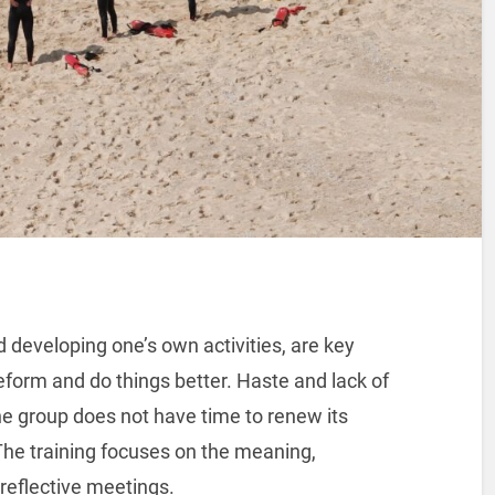
d developing one’s own activities, are key
form and do things better. Haste and lack of
e group does not have time to renew its
. The training focuses on the meaning,
 reflective meetings.