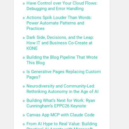
Have Control over Your Cloud Flows:
Debugging and Error Handling
Actions Spiik Louder Than Words:
Power Automate Patterns and
Practices
Dark Side, Decisions, and the Leap:
How IT and Business Co-Create at
KONE
Building the Blog Pipeline That Wrote
This Blog
Is Generative Pages Replacing Custom
Pages?
Neurodiversity and Community-Led:
Rethinking Autonomy in the Age of AI
Building What’s Next for Work: Ryan
Cunningham’s EPPC26 Keynote
Canvas App MCP with Claude Code
From AI Hype to Real Value: Building