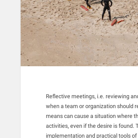
Reflective meetings, i.e. reviewing an
when a team or organization should re
means can cause a situation where th
activities, even if the desire is found
implementation and practical tools of