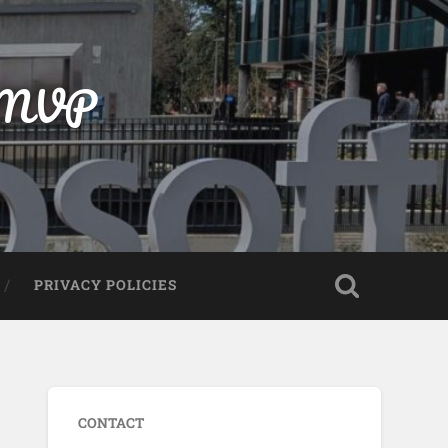
t MVP
PRIVACY POLICIES
CONTACT