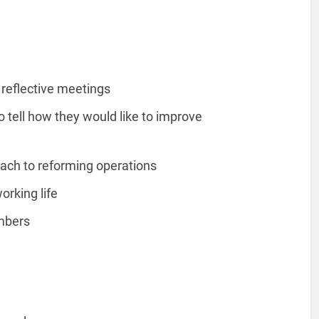
 reflective meetings
 tell how they would like to improve
oach to reforming operations
working life
embers