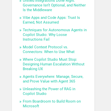
Unified Integrations Done Right:
Governance Isn’t Optional, and Neither
Is the Middleware
Vibe Apps and Code Apps: Trust Is
Earned, Not Assumed
Techniques for Autonomous Agents in
Copilot Studio: Why Loose
Instructions Fail
Model Context Protocol vs.
Connectors: When to Use What
Where Copilot Studio Must Stop:
Designing Human Escalation Without
Breaking UX
Agents Everywhere: Manage, Secure,
and Prove Value with Agent 365
Unleashing the Power of RAG in
Copilot Studio
From Boardroom to Build Room on
Microsoft