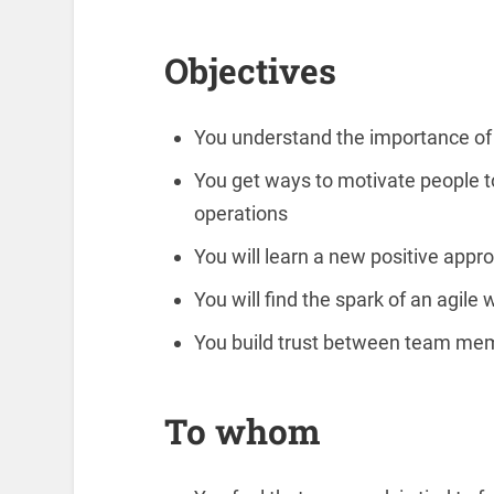
Objectives
You understand the importance of
You get ways to motivate people to
operations
You will learn a new positive appr
You will find the spark of an agile 
You build trust between team m
To whom