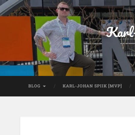
Karl
BLOG
KARL-JOHAN SPIIK [MVP]