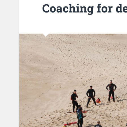
Coaching for d