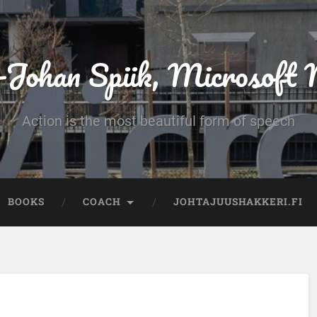
-Johan Spiik, Microsof
Action is the most beautiful form of speech
BOOKS
COACH
JOHTAJUUSHAKKERI.FI