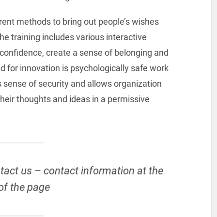
ferent methods to bring out people’s wishes
e training includes various interactive
e confidence, create a sense of belonging and
nd for innovation is psychologically safe work
 sense of security and allows organization
heir thoughts and ideas in a permissive
tact us – contact information at the
of the page