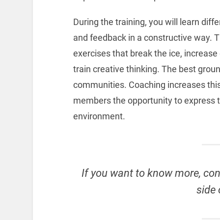
During the training, you will learn dif
and feedback in a constructive way. Th
exercises that break the ice, increas
train creative thinking. The best grou
communities. Coaching increases this
members the opportunity to express t
environment.
If you want to know more, con
side 