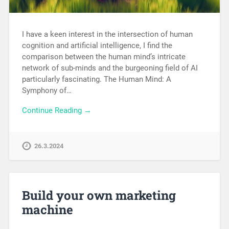
I have a keen interest in the intersection of human
cognition and artificial intelligence, I find the
comparison between the human mind’s intricate
network of sub-minds and the burgeoning field of AI
particularly fascinating. The Human Mind: A
Symphony of…
Continue Reading →
26.3.2024
Build your own marketing
machine