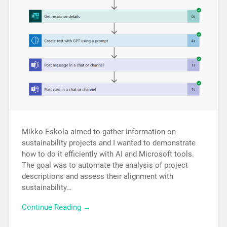
Mikko Eskola aimed to gather information on
sustainability projects and I wanted to demonstrate
how to do it efficiently with AI and Microsoft tools.
The goal was to automate the analysis of project
descriptions and assess their alignment with
sustainability…
Continue Reading →