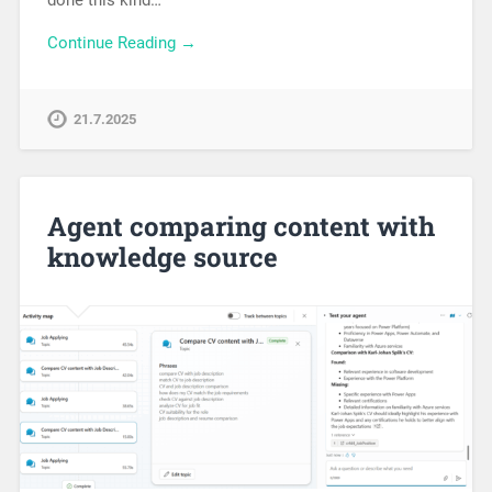
Continue Reading →
21.7.2025
Agent comparing content with
knowledge source