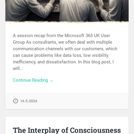
A session recap from the Microsoft 365 UK User
Group As consultants, we often deal with multiple
communication channels with our customers, which
can cause problems like data loss, low visibility,
inefficiency, and dissatisfaction. In this blog post, I
will…
Continue Reading →
16.5.2024
The Interplay of Consciousness