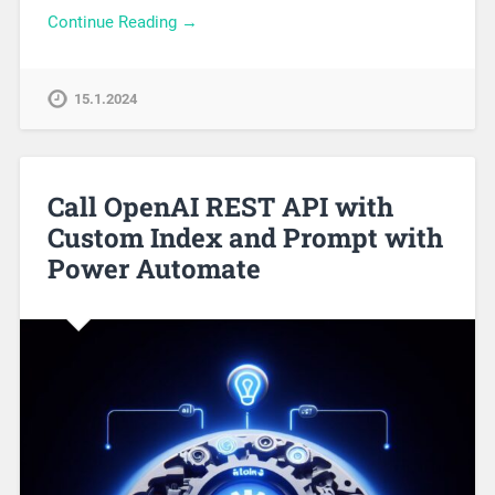
Continue Reading →
15.1.2024
Call OpenAI REST API with
Custom Index and Prompt with
Power Automate