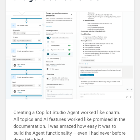
Creating a Copilot Studio Agent worked like charm.
All topics and AI features worked like promised in the
documentation. I was amazed how easy it was to
build the Agent functionality – even I had never before
done this kind…