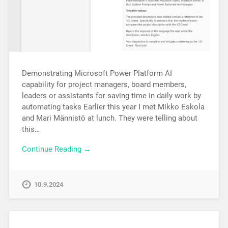
Demonstrating Microsoft Power Platform AI
capability for project managers, board members,
leaders or assistants for saving time in daily work by
automating tasks Earlier this year I met Mikko Eskola
and Mari Männistö at lunch. They were telling about
this…
Continue Reading →
10.9.2024