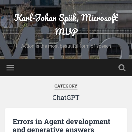
Karl-Johan Spiik, Microsoft
MVP
Action is the most beautiful form of speech
CATEGORY
ChatGPT
Errors in Agent development
and generative answers