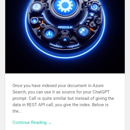
Once you have indexed your document in Azure
Search, you can use it as source for your ChatGPT
prompt. Call is quite similar but instead of giving the
data in REST API call, you give the index. Below is
the…
Continue Reading →