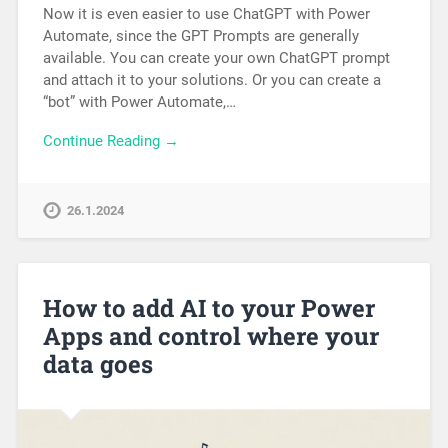
Now it is even easier to use ChatGPT with Power
Automate, since the GPT Prompts are generally
available. You can create your own ChatGPT prompt
and attach it to your solutions. Or you can create a
“bot” with Power Automate,…
Continue Reading →
26.1.2024
How to add AI to your Power
Apps and control where your
data goes