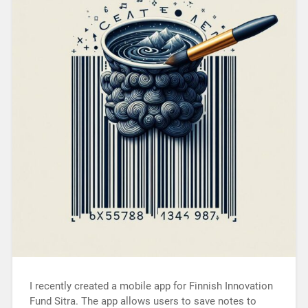
I recently created a mobile app for Finnish Innovation
Fund Sitra. The app allows users to save notes to