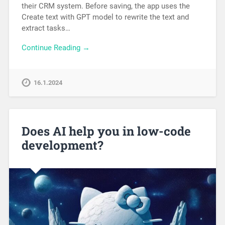
their CRM system. Before saving, the app uses the
Create text with GPT model to rewrite the text and
extract tasks…
Continue Reading →
16.1.2024
Does AI help you in low-code
development?