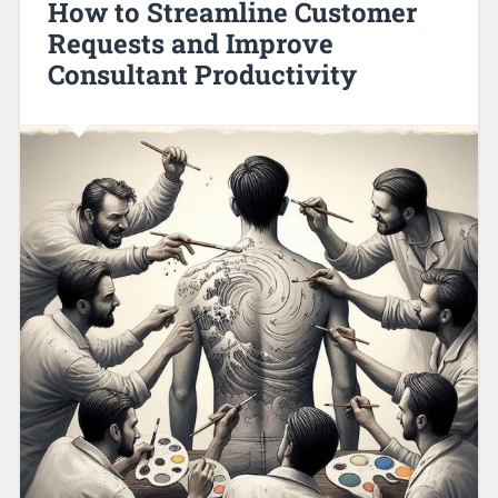
How to Streamline Customer
Requests and Improve
Consultant Productivity