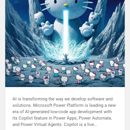
AI is transforming the way we develop software and
solutions. Microsoft Power Platform is leading a new
era of AI-generated low-code app development with
its Copilot feature in Power Apps, Power Automate,
and Power Virtual Agents. Copilot is a live…