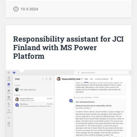
10.9.2024
Responsibility assistant for JCI
Finland with MS Power
Platform