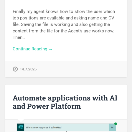
Finally my agent knows how to show the user which
job positions are available and asking name and CV
file. Saving the file is working and also getting the
content from the file for the Agent’s use works now.
Then…
Continue Reading →
14.7.2025
Automate applications with AI
and Power Platform