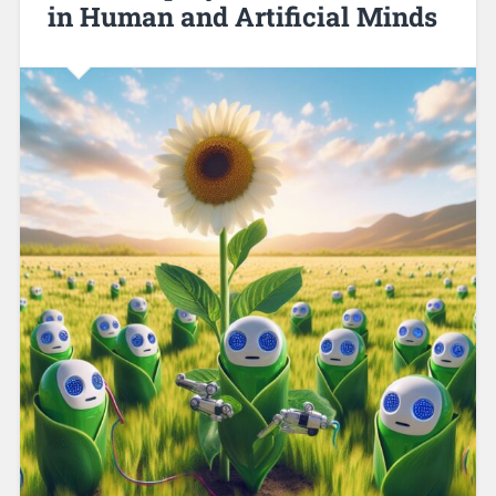
in Human and Artificial Minds