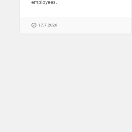
employees.
17.7.2026