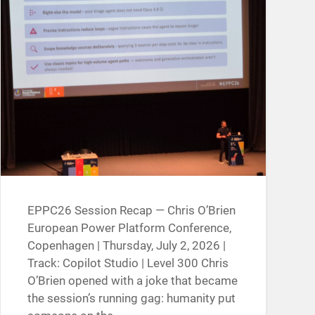
EPPC26 Session Recap — Chris O’Brien
European Power Platform Conference,
Copenhagen | Thursday, July 2, 2026 |
Track: Copilot Studio | Level 300 Chris
O’Brien opened with a joke that became
the session’s running gag: humanity put