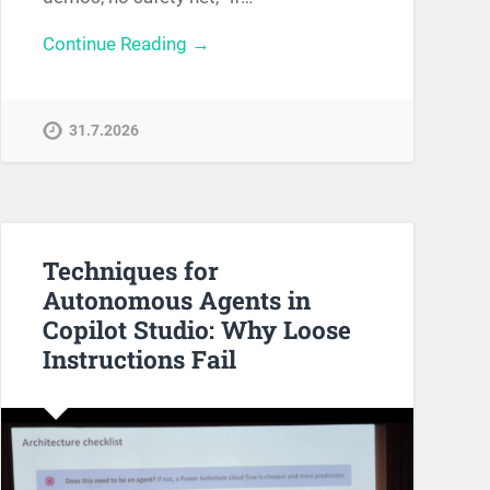
Continue Reading →
31.7.2026
Techniques for
Autonomous Agents in
Copilot Studio: Why Loose
Instructions Fail