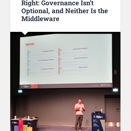
Right: Governance Isn’t
Optional, and Neither Is the
Middleware