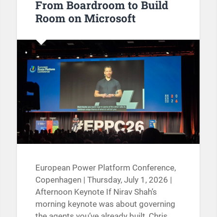
From Boardroom to Build
Room on Microsoft
European Power Platform Conference,
Copenhagen | Thursday, July 1, 2026 |
Afternoon Keynote If Nirav Shah’s
morning keynote was about governing
the agents you’ve already built, Chris