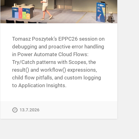
Tomasz Poszytek’s EPPC26 session on
debugging and proactive error handling
in Power Automate Cloud Flows:
Try/Catch patterns with Scopes, the
result() and workflow() expressions,
child flow pitfalls, and custom logging
to Application Insights.
13.7.2026