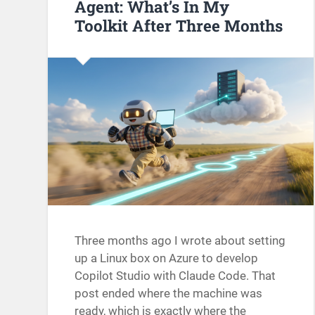
Agent: What’s In My
Toolkit After Three Months
Three months ago I wrote about setting
up a Linux box on Azure to develop
Copilot Studio with Claude Code. That
post ended where the machine was
ready, which is exactly where the