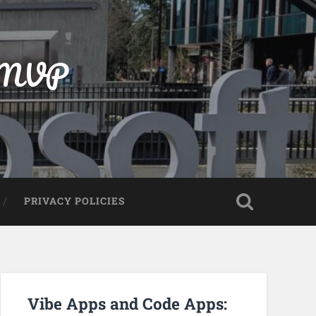
t MVP
PRIVACY POLICIES
Vibe Apps and Code Apps: