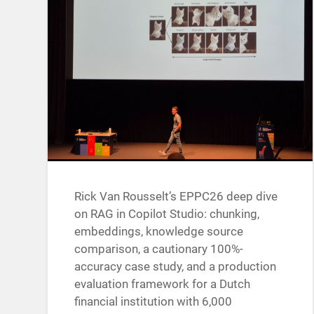
Rick Van Rousselt’s EPPC26 deep dive
on RAG in Copilot Studio: chunking,
embeddings, knowledge source
comparison, a cautionary 100%-
accuracy case study, and a production
evaluation framework for a Dutch
financial institution with 6,000