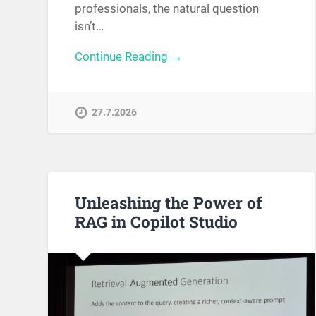
professionals, the natural question
isn’t…
Continue Reading →
27.7.2026
Unleashing the Power of
RAG in Copilot Studio