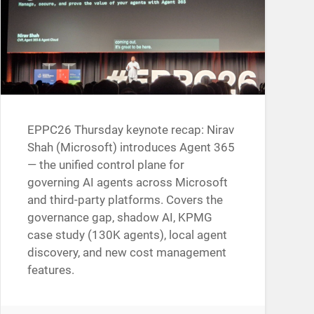
EPPC26 Thursday keynote recap: Nirav
Shah (Microsoft) introduces Agent 365
— the unified control plane for
governing AI agents across Microsoft
and third-party platforms. Covers the
governance gap, shadow AI, KPMG
case study (130K agents), local agent
discovery, and new cost management
features.