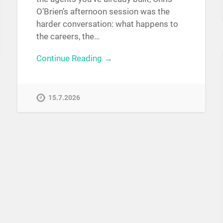
O’Brien’s afternoon session was the
harder conversation: what happens to
the careers, the…
Continue Reading →
15.7.2026