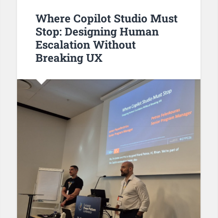
Where Copilot Studio Must
Stop: Designing Human
Escalation Without
Breaking UX