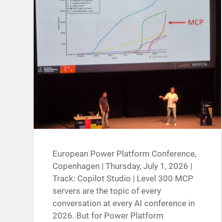
European Power Platform Conference,
Copenhagen | Thursday, July 1, 2026 |
Track: Copilot Studio | Level 300 MCP
servers are the topic of every
conversation at every AI conference in
2026. But for Power Platform