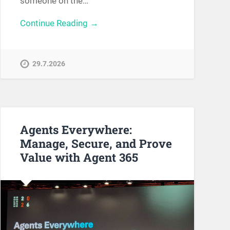
someone on the…
Continue Reading →
29.7.2026
Agents Everywhere:
Manage, Secure, and Prove
Value with Agent 365