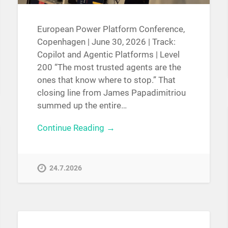
European Power Platform Conference,
Copenhagen | June 30, 2026 | Track:
Copilot and Agentic Platforms | Level
200 “The most trusted agents are the
ones that know where to stop.” That
closing line from James Papadimitriou
summed up the entire…
Continue Reading →
24.7.2026