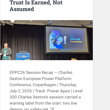
Trust Is Earned, Not
Assumed
EPPC26 Session Recap — Charles
Sexton European Power Platform
Conference, Copenhagen | Thursday,
July 2, 2026 | Track: Power Apps | Level
300 Charles Sexton’s session carried a
warning label from the start: two live
demos, no safety net, “if…