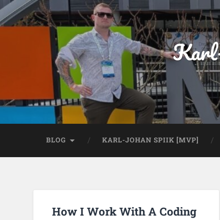
Karl
BLOG
KARL-JOHAN SPIIK [MVP]
How I Work With A Coding