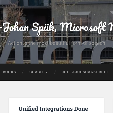
-Johan Spiik, Microsof
Action is the most beautiful form of speech
BOOKS
COACH
JOHTAJUUSHAKKERI.FI
Unified Integrations Done