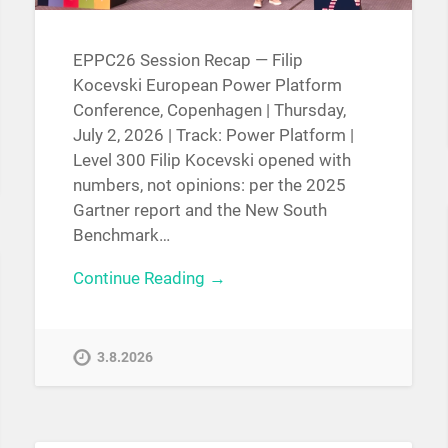
EPPC26 Session Recap — Filip
Kocevski European Power Platform
Conference, Copenhagen | Thursday,
July 2, 2026 | Track: Power Platform |
Level 300 Filip Kocevski opened with
numbers, not opinions: per the 2025
Gartner report and the New South
Benchmark…
Continue Reading →
3.8.2026