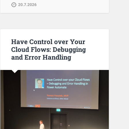
20.7.2026
Have Control over Your
Cloud Flows: Debugging
and Error Handling