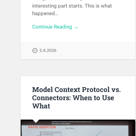
interesting part starts. This is what
happened…
Continue Reading →
5.8.2026
Model Context Protocol vs.
Connectors: When to Use
What