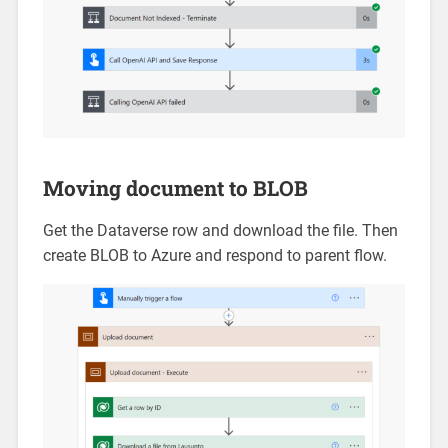
Moving document to BLOB
Get the Dataverse row and download the file. Then
create BLOB to Azure and respond to parent flow.