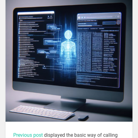
Previous post
displayed the basic way of calling