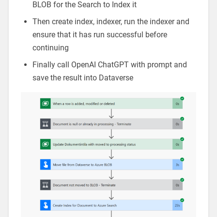
BLOB for the Search to Index it
Then create index, indexer, run the indexer and
ensure that it has run successful before
continuing
Finally call OpenAI ChatGPT with prompt and
save the result into Dataverse