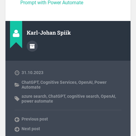
Prompt with Power Automate
Karl-Johan Spiik
31.10.2023
ChatGPT
,
Cognitive Services
,
OpenAI
,
Power
Automate
azure search
,
ChatGPT
,
cognitive search
,
OpenAI
,
power automate
Previous post
Next post