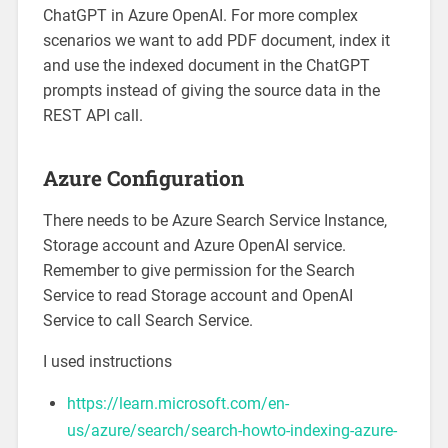
ChatGPT in Azure OpenAI. For more complex
scenarios we want to add PDF document, index it
and use the indexed document in the ChatGPT
prompts instead of giving the source data in the
REST API call.
Azure Configuration
There needs to be Azure Search Service Instance,
Storage account and Azure OpenAI service.
Remember to give permission for the Search
Service to read Storage account and OpenAI
Service to call Search Service.
I used instructions
https://learn.microsoft.com/en-
us/azure/search/search-howto-indexing-azure-