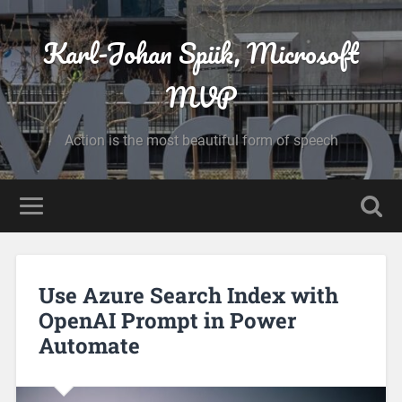
Karl-Johan Spiik, Microsoft
MVP
Action is the most beautiful form of speech
Use Azure Search Index with
OpenAI Prompt in Power
Automate