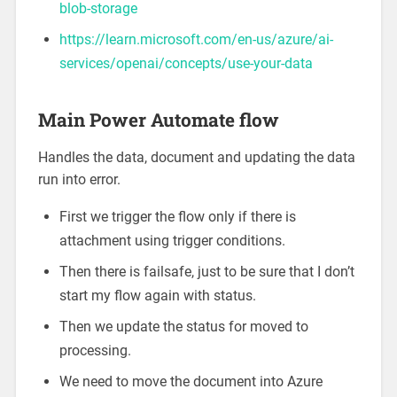
blob-storage
https://learn.microsoft.com/en-us/azure/ai-
services/openai/concepts/use-your-data
Main Power Automate flow
Handles the data, document and updating the data
run into error.
First we trigger the flow only if there is
attachment using trigger conditions.
Then there is failsafe, just to be sure that I don’t
start my flow again with status.
Then we update the status for moved to
processing.
We need to move the document into Azure