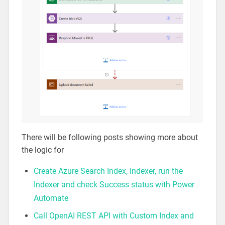
There will be following posts showing more about
the logic for
Create Azure Search Index, Indexer, run the
Indexer and check Success status with Power
Automate
Call OpenAI REST API with Custom Index and