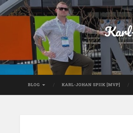
Karl
BLOG
KARL-JOHAN SPIIK [MVP]