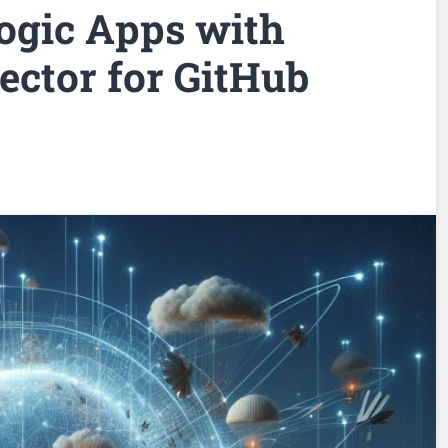
ogic Apps with
ector for GitHub