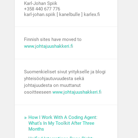
Karl-Johan Spiik
+358 440 677 776
karl-johan.spiik [ kanelbulle ] karlex.fi
Finnish sites have moved to
www.johtajuushakkeri.fi
Suomenkieliset sivut yritykselle ja blogi
yhteisöohjautuvuudesta sekä
johtajuudesta on muuttanut
osoitteeseen
www.johtajuushakkeri.fi
How I Work With A Coding Agent:
What’s In My Toolkit After Three
Months