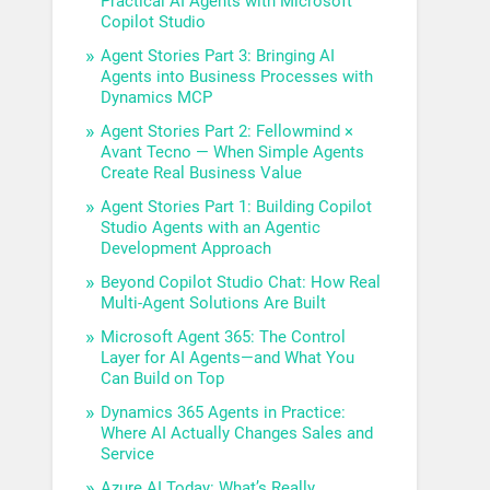
Practical AI Agents with Microsoft
Copilot Studio
Agent Stories Part 3: Bringing AI
Agents into Business Processes with
Dynamics MCP
Agent Stories Part 2: Fellowmind ×
Avant Tecno — When Simple Agents
Create Real Business Value
Agent Stories Part 1: Building Copilot
Studio Agents with an Agentic
Development Approach
Beyond Copilot Studio Chat: How Real
Multi-Agent Solutions Are Built
Microsoft Agent 365: The Control
Layer for AI Agents—and What You
Can Build on Top
Dynamics 365 Agents in Practice:
Where AI Actually Changes Sales and
Service
Azure AI Today: What’s Really