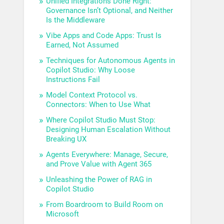
Unified Integrations Done Right:
Governance Isn’t Optional, and Neither
Is the Middleware
Vibe Apps and Code Apps: Trust Is
Earned, Not Assumed
Techniques for Autonomous Agents in
Copilot Studio: Why Loose
Instructions Fail
Model Context Protocol vs.
Connectors: When to Use What
Where Copilot Studio Must Stop:
Designing Human Escalation Without
Breaking UX
Agents Everywhere: Manage, Secure,
and Prove Value with Agent 365
Unleashing the Power of RAG in
Copilot Studio
From Boardroom to Build Room on
Microsoft