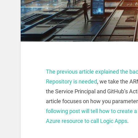
The previous article explained the ba
Repository is needed
, we take the AR
the Service Principal and GitHub’s Ac
article focuses on how you paramete
following post will tell how to create 
Azure resource to call Logic Apps
.