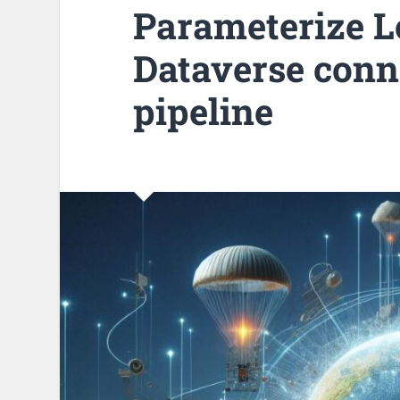
Parameterize L
Dataverse conn
pipeline