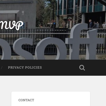
t MVP
PRIVACY POLICIES
CONTACT