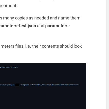
vironment.
 as many copies as needed and name them
rameters-test.json
and
parameters-
ters files, i.e. their contents should look