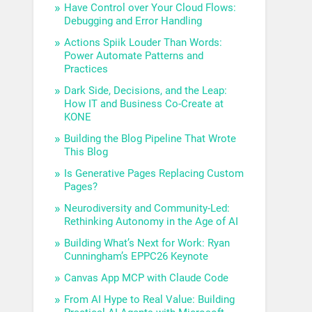
Have Control over Your Cloud Flows:
Debugging and Error Handling
Actions Spiik Louder Than Words:
Power Automate Patterns and
Practices
Dark Side, Decisions, and the Leap:
How IT and Business Co-Create at
KONE
Building the Blog Pipeline That Wrote
This Blog
Is Generative Pages Replacing Custom
Pages?
Neurodiversity and Community-Led:
Rethinking Autonomy in the Age of AI
Building What’s Next for Work: Ryan
Cunningham’s EPPC26 Keynote
Canvas App MCP with Claude Code
From AI Hype to Real Value: Building