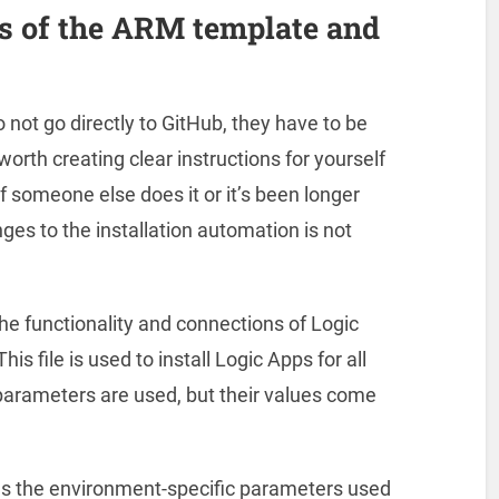
les of the ARM template and
ot go directly to GitHub, they have to be
 worth creating clear instructions for yourself
 someone else does it or it’s been longer
nges to the installation automation is not
the functionality and connections of Logic
s file is used to install Logic Apps for all
parameters are used, but their values come
bes the environment-specific parameters used