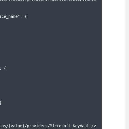
ups/{value}/providers/Microsoft.KeyVault/v