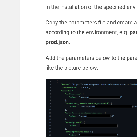
in the installation of the specified en
Copy the parameters file and create
according to the environment, e.g.
pa
prod.json
.
Add the parameters below to the parame
like the picture below.