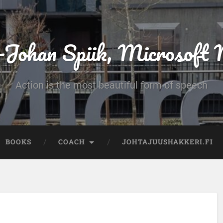
-Johan Spiik, Microsof
Action is the most beautiful form of speech
BOOKS
COACH
JOHTAJUUSHAKKERI.FI