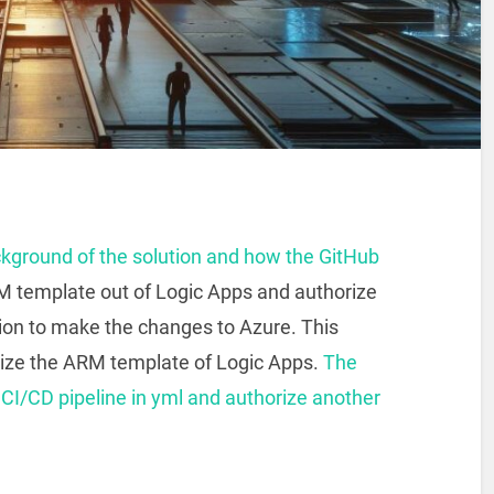
ckground of the solution and how the GitHub
M template out of Logic Apps and authorize
tion to make the changes to Azure. This
rize the ARM template of Logic Apps.
The
a CI/CD pipeline in yml and authorize another