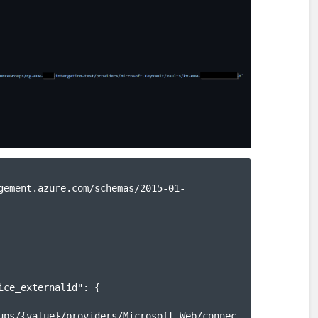
ups/{value}/providers/Microsoft.Web/connec