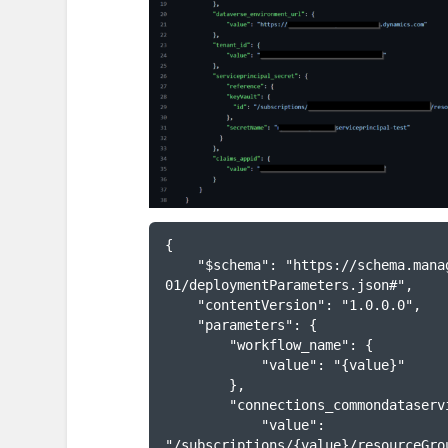
{

    "$schema": "https://schema.management.azure.com/schemas/2015-01-
01/deploymentParameters.json#",

    "contentVersion": "1.0.0.0",

    "parameters": {

        "workflow_name": {

            "value": "{value}"

        },

        "connections_commondataservice_externalid": {

            "value": 
"/subscriptions/{value}/resourceGro