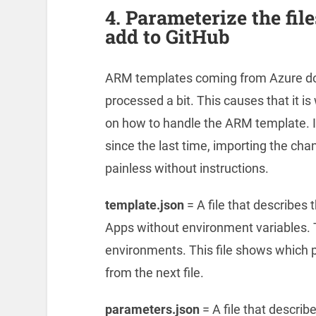
4. Parameterize the fi
add to GitHub
ARM templates coming from Azure do n
processed a bit. This causes that it is
on how to handle the ARM template. If
since the last time, importing the cha
painless without instructions.
template.json
= A file that describes 
Apps without environment variables. Thi
environments. This file shows which 
from the next file.
parameters.json
= A file that descri