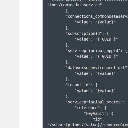
tions/commondataservice"

        },

        "connections_commondataservice_name": {

            "value": "{value}"

        },

        "subscriptionId": {

            "value": "{ GUID }"

        },

        "serviceprincipal_appid": {

            "value": "{ GUID }"

        },

        "dataverse_environment_url": {

            "value": "{value}"

        },

        "tenant_id": {

            "value": "{value}"

        },

        "serviceprincipal_secret": {

            "reference": {

                "keyVault": {

                    "id": 
"/subscriptions/{value}/resourceGro