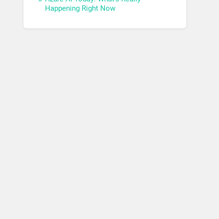
Happening Right Now