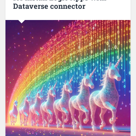
Dataverse connector