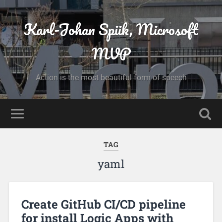
Karl-Johan Spiik, Microsoft
MVP
Action is the most beautiful form of speech
TAG
yaml
Create GitHub CI/CD pipeline
for install Logic Apps with