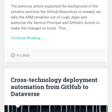
The previous article explained the background of the
solution and how the GitHub Repository is needed, we
take the ARM template out of Logic Apps and
authorize the Service Principal and GitHub’s Action to
make the changes to Azure. This…
Continue Reading →
8.3.2024
Cross-technology deployment
automation from GitHub to
Dataverse