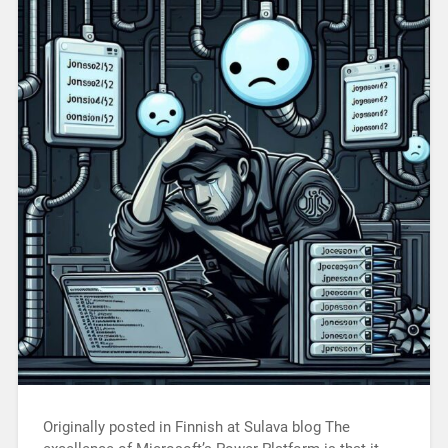
Originally posted in Finnish at Sulava blog The