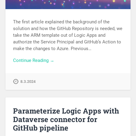
The first article explained the background of the
solution and how the GitHub Repository is needed, we
take the ARM template out of Logic Apps and
authorize the Service Principal and GitHub’s Action to
make the changes to Azure. Previous…
Continue Reading →
8.3.2024
Parameterize Logic Apps with
Dataverse connector for
GitHub pipeline