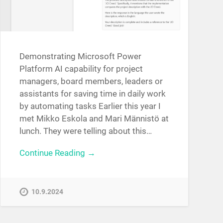
Demonstrating Microsoft Power
Platform AI capability for project
managers, board members, leaders or
assistants for saving time in daily work
by automating tasks Earlier this year I
met Mikko Eskola and Mari Männistö at
lunch. They were telling about this…
Continue Reading →
10.9.2024