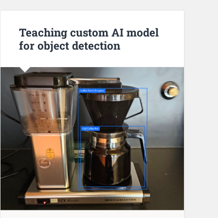
Teaching custom AI model
for object detection