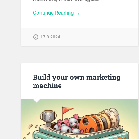
Continue Reading →
17.8.2024
Build your own marketing
machine