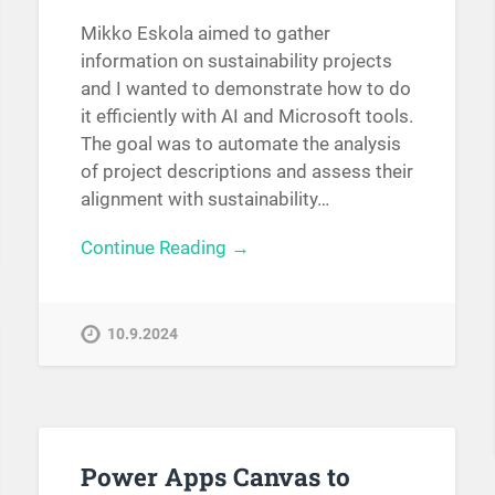
Mikko Eskola aimed to gather
information on sustainability projects
and I wanted to demonstrate how to do
it efficiently with AI and Microsoft tools.
The goal was to automate the analysis
of project descriptions and assess their
alignment with sustainability…
Continue Reading →
10.9.2024
Power Apps Canvas to