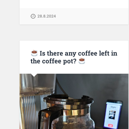
28.8.2024
Is there any coffee left in
the coffee pot?