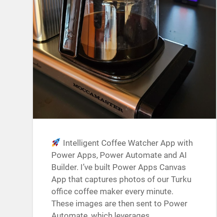
Intelligent Coffee Watcher App with
Power Apps, Power Automate and AI
Builder. I’ve built Power Apps Canvas
App that captures photos of our Turku
office coffee maker every minute.
These images are then sent to Power
Automate, which leverages…