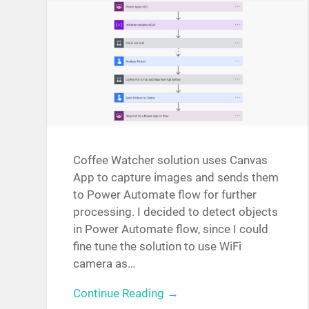
Coffee Watcher solution uses Canvas
App to capture images and sends them
to Power Automate flow for further
processing. I decided to detect objects
in Power Automate flow, since I could
fine tune the solution to use WiFi
camera as…
Continue Reading →