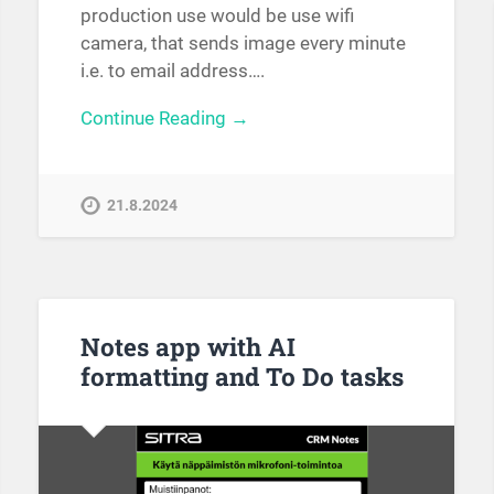
production use would be use wifi
camera, that sends image every minute
i.e. to email address….
Continue Reading →
21.8.2024
Notes app with AI
formatting and To Do tasks