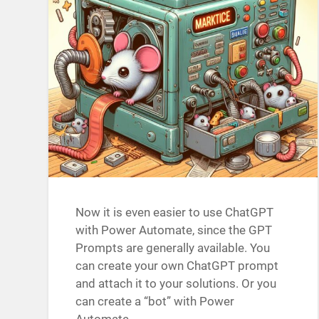
Now it is even easier to use ChatGPT
with Power Automate, since the GPT
Prompts are generally available. You
can create your own ChatGPT prompt
and attach it to your solutions. Or you
can create a “bot” with Power