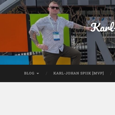
Karl
BLOG
KARL-JOHAN SPIIK [MVP]