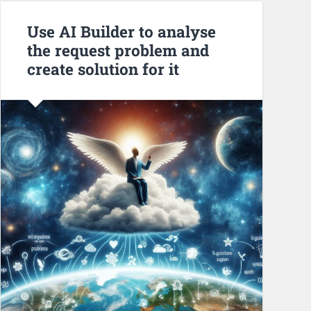
Use AI Builder to analyse
the request problem and
create solution for it