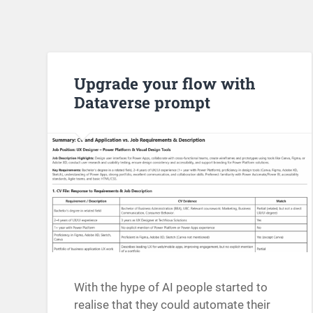
Upgrade your flow with
Dataverse prompt
With the hype of AI people started to
realise that they could automate their