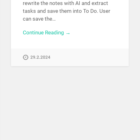
rewrite the notes with AI and extract
tasks and save them into To Do. User
can save the…
Continue Reading →
29.2.2024