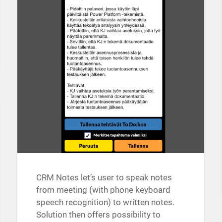
CRM Notes let’s user to speak notes
from meeting (with phone keyboard
speech recognition) to written notes.
Solution then offers possibility to