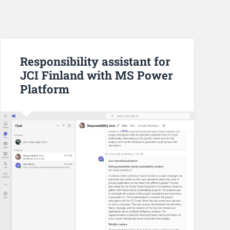
Responsibility assistant for
JCI Finland with MS Power
Platform