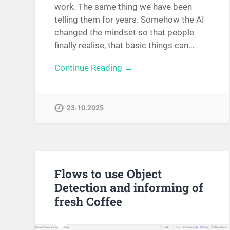
work. The same thing we have been
telling them for years. Somehow the AI
changed the mindset so that people
finally realise, that basic things can…
Continue Reading →
23.10.2025
Flows to use Object
Detection and informing of
fresh Coffee