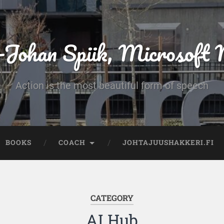
-Johan Spiik, Microsof
Action is the most beautiful form of speech
BOOKS
COACH
JOHTAJUUSHAKKERI.FI
CATEGORY
AI Hub