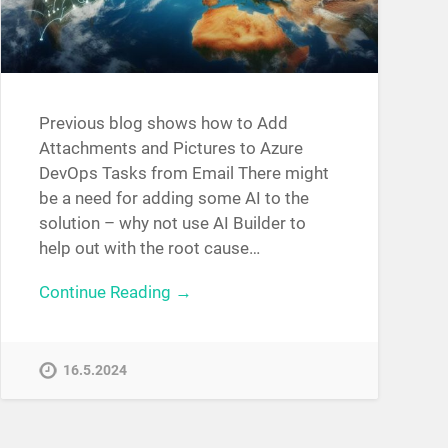
Previous blog shows how to Add
Attachments and Pictures to Azure
DevOps Tasks from Email There might
be a need for adding some AI to the
solution – why not use AI Builder to
help out with the root cause…
Continue Reading →
16.5.2024