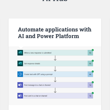
Automate applications with
AI and Power Platform