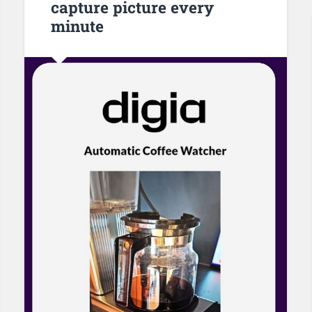
capture picture every
minute