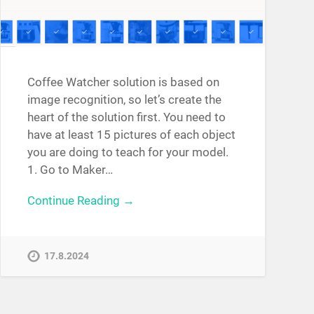
Coffee Watcher solution is based on
image recognition, so let’s create the
heart of the solution first. You need to
have at least 15 pictures of each object
you are doing to teach for your model.
1. Go to Maker…
Continue Reading →
17.8.2024