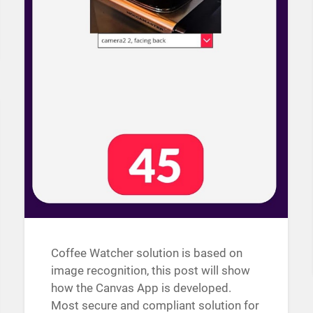
Coffee Watcher solution is based on
image recognition, this post will show
how the Canvas App is developed.
Most secure and compliant solution for