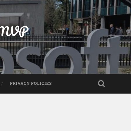
t MVP
PRIVACY POLICIES