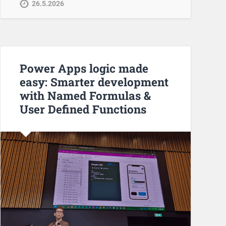
26.5.2026
Power Apps logic made
easy: Smarter development
with Named Formulas &
User Defined Functions