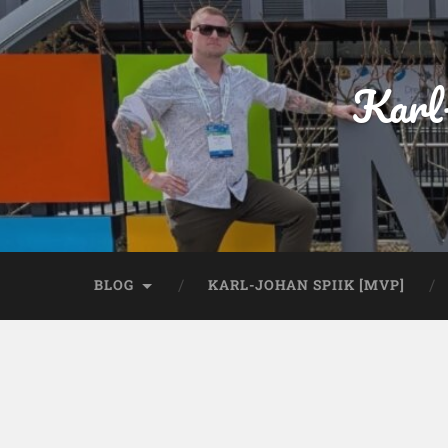
Karl
BLOG
KARL-JOHAN SPIIK [MVP]