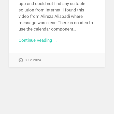
app and could not find any suitable
solution from Internet. I found this
video from Alireza Aliabadi where
message was clear: There is no idea to
use the calendar component…
Continue Reading →
3.12.2024