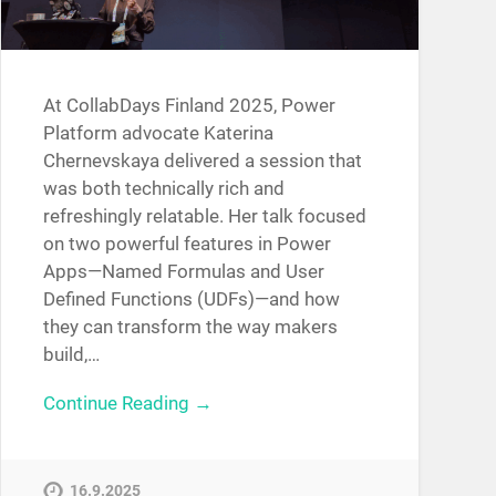
At CollabDays Finland 2025, Power
Platform advocate Katerina
Chernevskaya delivered a session that
was both technically rich and
refreshingly relatable. Her talk focused
on two powerful features in Power
Apps—Named Formulas and User
Defined Functions (UDFs)—and how
they can transform the way makers
build,…
Continue Reading →
16.9.2025