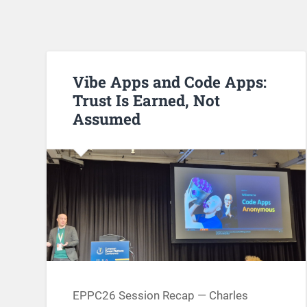
Vibe Apps and Code Apps:
Trust Is Earned, Not
Assumed
EPPC26 Session Recap — Charles