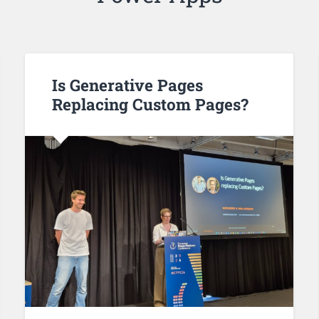
Is Generative Pages
Replacing Custom Pages?