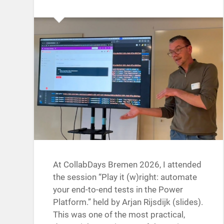
At CollabDays Bremen 2026, I attended
the session “Play it (w)right: automate
your end-to-end tests in the Power
Platform.” held by Arjan Rijsdijk (slides).
This was one of the most practical,