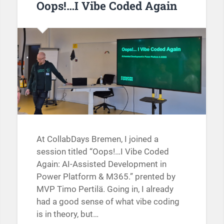
Oops!…I Vibe Coded Again
At CollabDays Bremen, I joined a
session titled “Oops!…I Vibe Coded
Again: AI-Assisted Development in
Power Platform & M365.” prented by
MVP Timo Pertilä. Going in, I already
had a good sense of what vibe coding
is in theory, but…