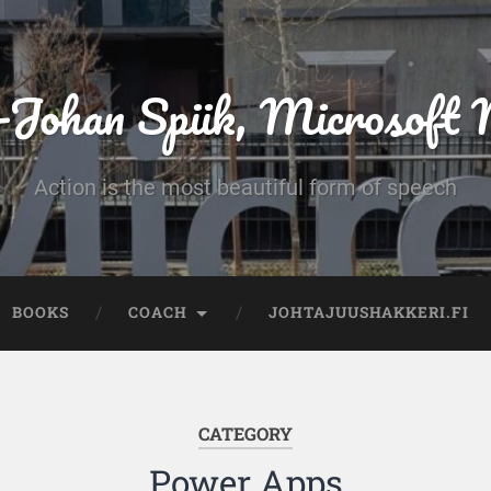
-Johan Spiik, Microsof
Action is the most beautiful form of speech
BOOKS
COACH
JOHTAJUUSHAKKERI.FI
CATEGORY
Power Apps