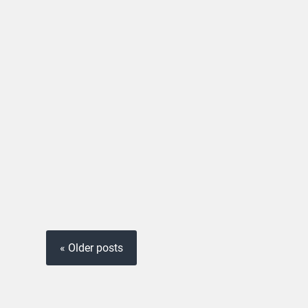
« Older posts