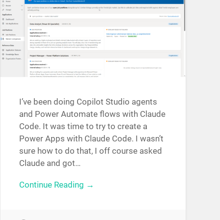
I’ve been doing Copilot Studio agents
and Power Automate flows with Claude
Code. It was time to try to create a
Power Apps with Claude Code. I wasn’t
sure how to do that, I off course asked
Claude and got…
Continue Reading →