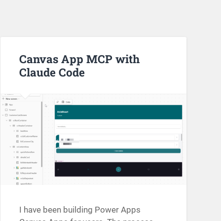
Canvas App MCP with
Claude Code
I have been building Power Apps