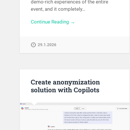
demo-rich experiences of the entire
event, and it completely…
Continue Reading →
29.1.2026
Create anonymization
solution with Copilots