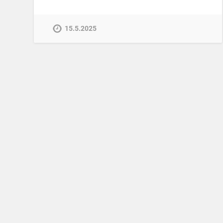
15.5.2025