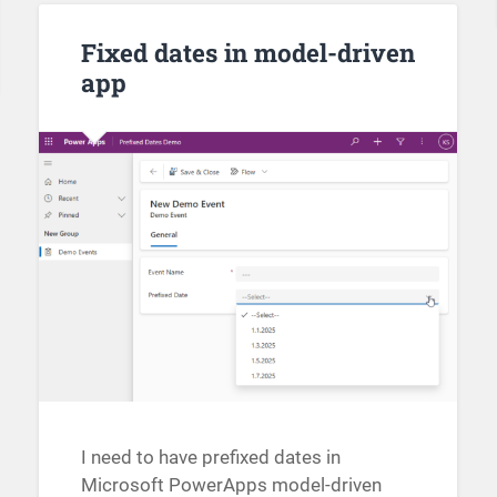
Fixed dates in model-driven
app
I need to have prefixed dates in
Microsoft PowerApps model-driven