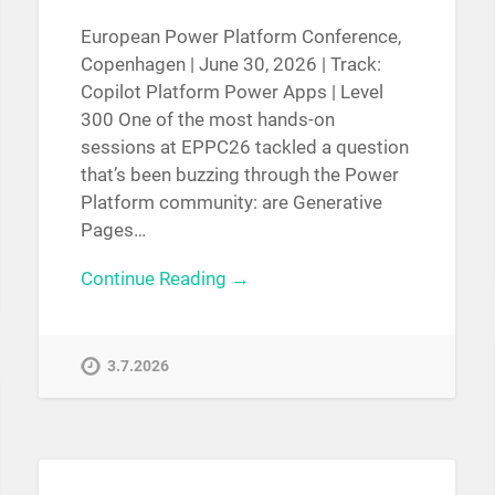
European Power Platform Conference,
Copenhagen | June 30, 2026 | Track:
Copilot Platform Power Apps | Level
300 One of the most hands-on
sessions at EPPC26 tackled a question
that’s been buzzing through the Power
Platform community: are Generative
Pages…
Continue Reading →
3.7.2026