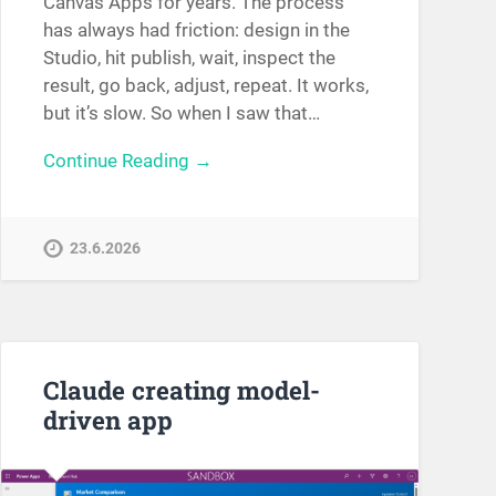
Canvas Apps for years. The process
has always had friction: design in the
Studio, hit publish, wait, inspect the
result, go back, adjust, repeat. It works,
but it’s slow. So when I saw that…
Continue Reading →
23.6.2026
Claude creating model-
driven app