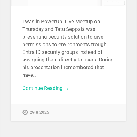
I was in PowerUp! Live Meetup on
Thursday and Tatu Seppälä was
presenting security solution to give
permissions to environments trough
Entra ID security groups instead of
assigning them directly to users. During
his presentation I remembered that I
have…
Continue Reading →
29.8.2025