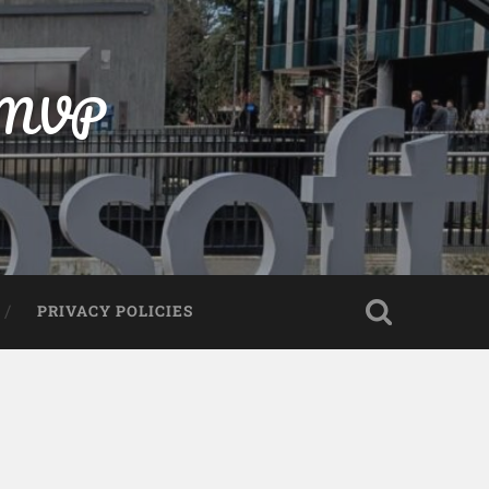
t MVP
PRIVACY POLICIES