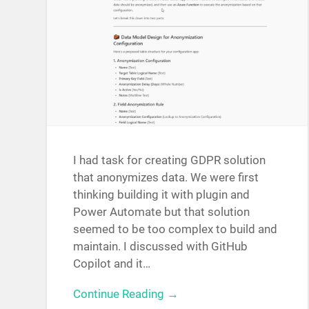
I had task for creating GDPR solution
that anonymizes data. We were first
thinking building it with plugin and
Power Automate but that solution
seemed to be too complex to build and
maintain. I discussed with GitHub
Copilot and it…
Continue Reading →