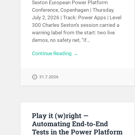
Sexton European Power Platform
Conference, Copenhagen | Thursday,
July 2, 2026 | Track: Power Apps | Level
300 Charles Sexton’s session carried a
warning label from the start: two live
demos, no safety net, “if…
Continue Reading →
31.7.2026
Play it (w)right —
Automating End‑to‑End
Tests in the Power Platform