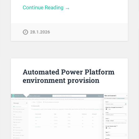
Continue Reading →
28.1.2026
Automated Power Platform
environment provision