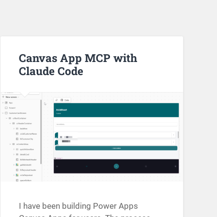
Canvas App MCP with
Claude Code
I have been building Power Apps