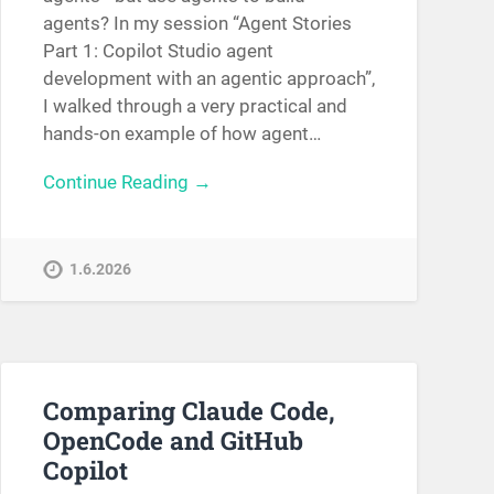
agents? In my session “Agent Stories
Part 1: Copilot Studio agent
development with an agentic approach”,
I walked through a very practical and
hands-on example of how agent…
Continue Reading →
1.6.2026
Comparing Claude Code,
OpenCode and GitHub
Copilot