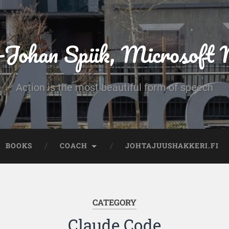
-Johan Spiik, Microsof
Action is the most beautiful form of speech
BOOKS
COACH
JOHTAJUUSHAKKERI.FI
CATEGORY
Claude Code