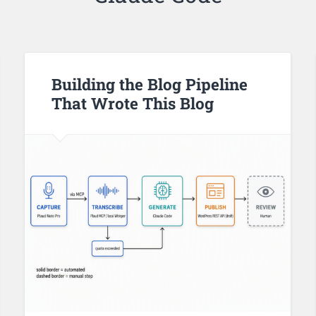
Building the Blog Pipeline
That Wrote This Blog