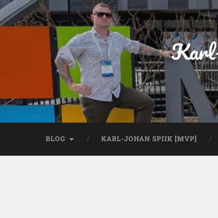
Karl
BLOG
KARL-JOHAN SPIIK [MVP]