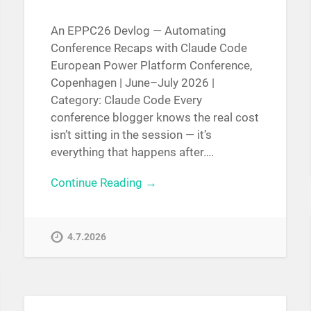
An EPPC26 Devlog — Automating
Conference Recaps with Claude Code
European Power Platform Conference,
Copenhagen | June–July 2026 |
Category: Claude Code Every
conference blogger knows the real cost
isn’t sitting in the session — it’s
everything that happens after….
Continue Reading →
4.7.2026