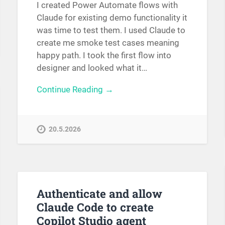
I created Power Automate flows with
Claude for existing demo functionality it
was time to test them. I used Claude to
create me smoke test cases meaning
happy path. I took the first flow into
designer and looked what it…
Continue Reading →
20.5.2026
Authenticate and allow
Claude Code to create
Copilot Studio agent