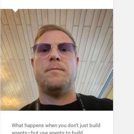
What happens when you don’t just build
agents—but use agents to build