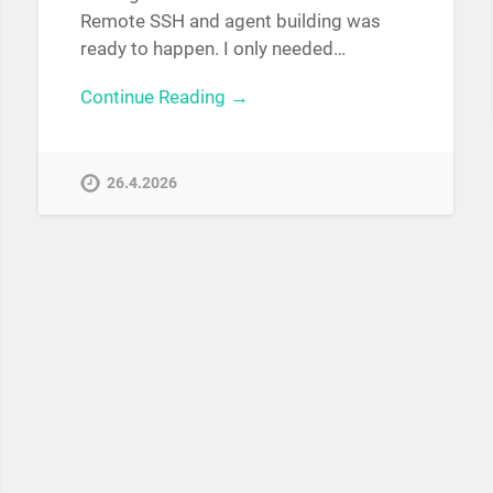
Remote SSH and agent building was
ready to happen. I only needed…
Continue Reading →
26.4.2026