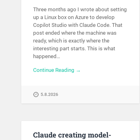
Three months ago I wrote about setting
up a Linux box on Azure to develop
Copilot Studio with Claude Code. That
post ended where the machine was
ready, which is exactly where the
interesting part starts. This is what
happened…
Continue Reading →
5.8.2026
Claude creating model-