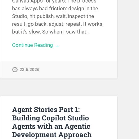
Canvas Apps for years. The process
has always had friction: design in the
Studio, hit publish, wait, inspect the
result, go back, adjust, repeat. It works,
but it’s slow. So when I saw that…
Continue Reading →
23.6.2026
Agent Stories Part 1:
Building Copilot Studio
Agents with an Agentic
Development Approach