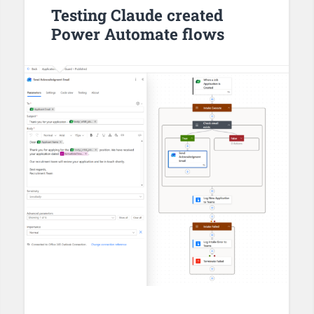
Testing Claude created
Power Automate flows