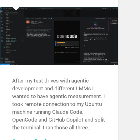
After my test drives with agentic
development and different LMMs I
wanted to have agentic measurement. I
took remote connection to my Ubuntu
machine running Claude Code,
OpenCode and GitHub Copilot and split
the terminal. I ran those all three…