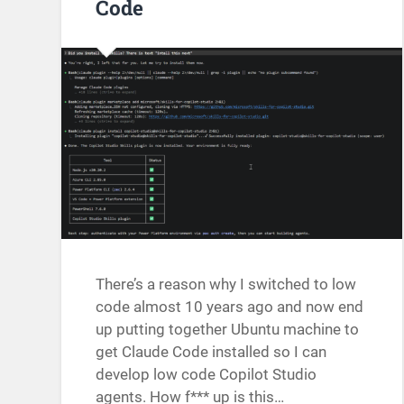
Code
There’s a reason why I switched to low
code almost 10 years ago and now end
up putting together Ubuntu machine to
get Claude Code installed so I can
develop low code Copilot Studio
agents. How f*** up is this…