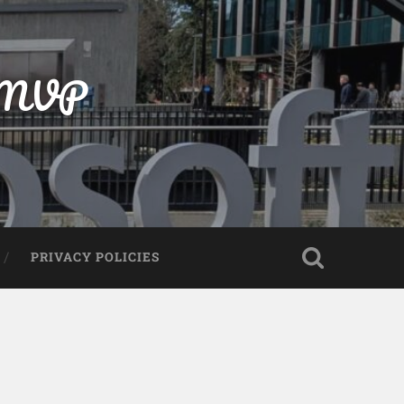
t MVP
PRIVACY POLICIES