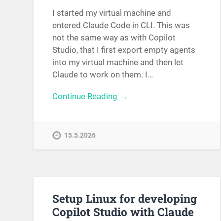
I started my virtual machine and
entered Claude Code in CLI. This was
not the same way as with Copilot
Studio, that I first export empty agents
into my virtual machine and then let
Claude to work on them. I…
Continue Reading →
15.5.2026
Setup Linux for developing
Copilot Studio with Claude