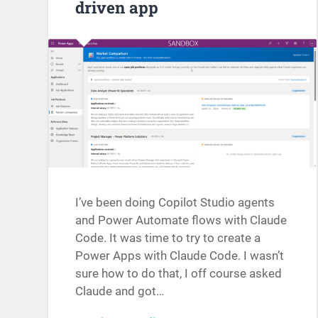
driven app
I’ve been doing Copilot Studio agents
and Power Automate flows with Claude
Code. It was time to try to create a
Power Apps with Claude Code. I wasn’t
sure how to do that, I off course asked
Claude and got…