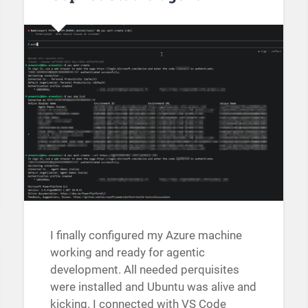
I finally configured my Azure machine
working and ready for agentic
development. All needed perquisites
were installed and Ubuntu was alive and
kicking. I connected with VS Code