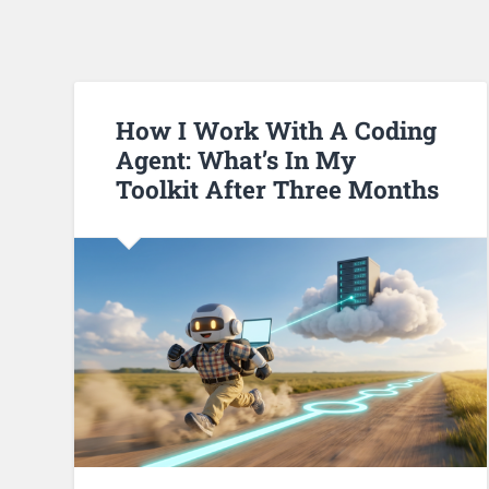
How I Work With A Coding
Agent: What’s In My
Toolkit After Three Months