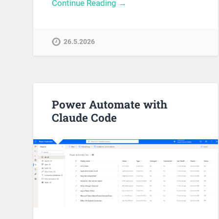
Continue Reading →
26.5.2026
Power Automate with
Claude Code