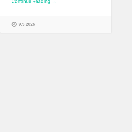
Continue Reading →
9.5.2026