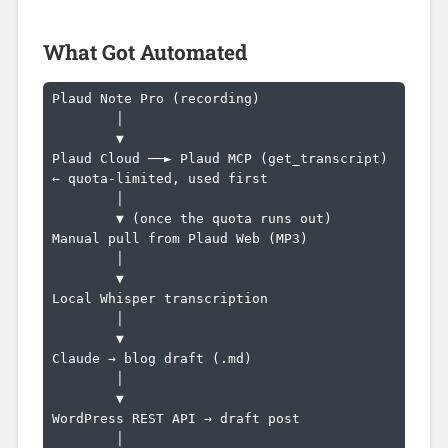
What Got Automated
Plaud Note Pro (recording)

        │

        ▼

Plaud Cloud ──► Plaud MCP (get_transcript)   
← quota-limited, used first

        │

        ▼ (once the quota runs out)

Manual pull from Plaud Web (MP3)

        │

        ▼

Local Whisper transcription

        │

        ▼

Claude → blog draft (.md)

        │

        ▼

WordPress REST API → draft post

        │
