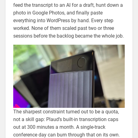
feed the transcript to an AI for a draft, hunt down a
photo in Google Photos, and finally paste
everything into WordPress by hand. Every step
worked. None of them scaled past two or three
sessions before the backlog became the whole job.
The sharpest constraint turned out to be a quota,
not a skill gap: Plaud’s built-in transcription caps
out at 300 minutes a month. A single-track
conference day can burn through that on its own.