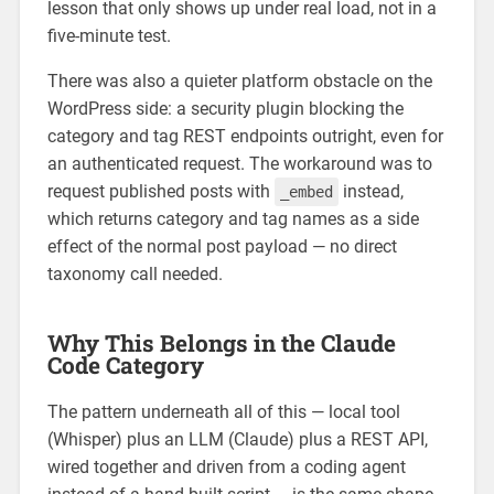
lesson that only shows up under real load, not in a
five-minute test.
There was also a quieter platform obstacle on the
WordPress side: a security plugin blocking the
category and tag REST endpoints outright, even for
an authenticated request. The workaround was to
request published posts with
instead,
_embed
which returns category and tag names as a side
effect of the normal post payload — no direct
taxonomy call needed.
Why This Belongs in the Claude
Code Category
The pattern underneath all of this — local tool
(Whisper) plus an LLM (Claude) plus a REST API,
wired together and driven from a coding agent