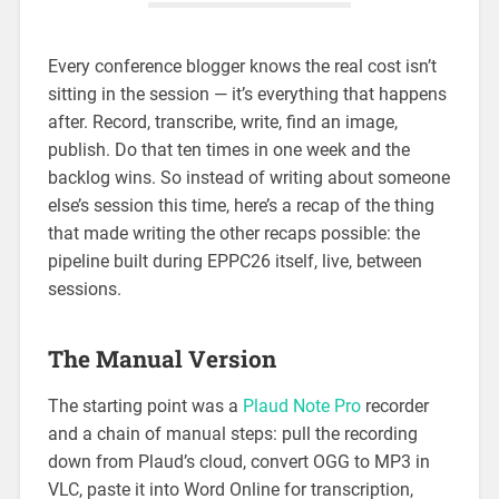
Every conference blogger knows the real cost isn’t
sitting in the session — it’s everything that happens
after. Record, transcribe, write, find an image,
publish. Do that ten times in one week and the
backlog wins. So instead of writing about someone
else’s session this time, here’s a recap of the thing
that made writing the other recaps possible: the
pipeline built during EPPC26 itself, live, between
sessions.
The Manual Version
The starting point was a
Plaud Note Pro
recorder
and a chain of manual steps: pull the recording
down from Plaud’s cloud, convert OGG to MP3 in
VLC, paste it into Word Online for transcription,