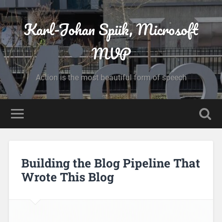
Karl-Johan Spiik, Microsoft
MVP
Action is the most beautiful form of speech
Building the Blog Pipeline That
Wrote This Blog