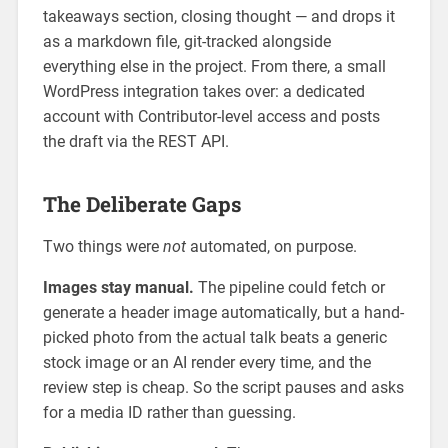
takeaways section, closing thought — and drops it
as a markdown file, git-tracked alongside
everything else in the project. From there, a small
WordPress integration takes over: a dedicated
account with Contributor-level access and posts
the draft via the REST API.
The Deliberate Gaps
Two things were
not
automated, on purpose.
Images stay manual.
The pipeline could fetch or
generate a header image automatically, but a hand-
picked photo from the actual talk beats a generic
stock image or an AI render every time, and the
review step is cheap. So the script pauses and asks
for a media ID rather than guessing.