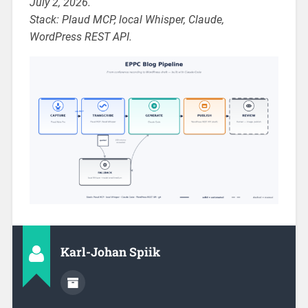
July 2, 2026.
Stack: Plaud MCP, local Whisper, Claude,
WordPress REST API.
Karl-Johan Spiik