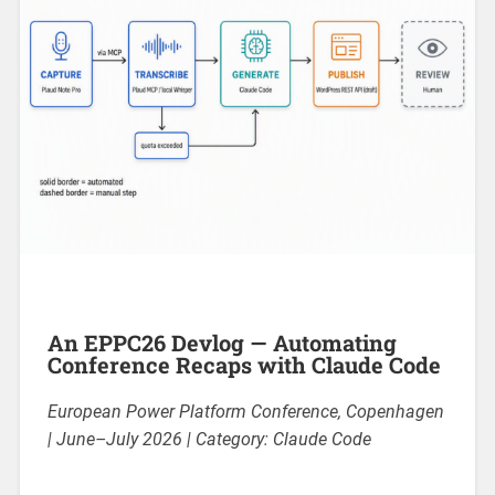
An EPPC26 Devlog — Automating
Conference Recaps with Claude Code
European Power Platform Conference, Copenhagen
| June–July 2026 | Category: Claude Code