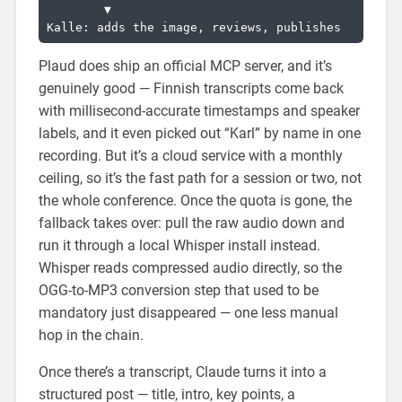
        ▼

Plaud does ship an official MCP server, and it’s
genuinely good — Finnish transcripts come back
with millisecond-accurate timestamps and speaker
labels, and it even picked out “Karl” by name in one
recording. But it’s a cloud service with a monthly
ceiling, so it’s the fast path for a session or two, not
the whole conference. Once the quota is gone, the
fallback takes over: pull the raw audio down and
run it through a local Whisper install instead.
Whisper reads compressed audio directly, so the
OGG-to-MP3 conversion step that used to be
mandatory just disappeared — one less manual
hop in the chain.
Once there’s a transcript, Claude turns it into a
structured post — title, intro, key points, a