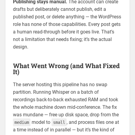
Publishing stays manual.
The account can create
drafts but deliberately cannot publish, edit a
published post, or delete anything — the WordPress
role has none of those capabilities. Every post gets
a human read-through before it goes live. That’s
not a limitation that needs fixing; it’s the actual
design.
What Went Wrong (and What Fixed
It)
The server hosting this pipeline has no swap
partition. Running Whisper on a batch of
recordings back-to-back exhausted RAM and took
the whole machine down mid-conference. The fix
was mundane — free up disk space, drop from the
model to
, and process files one at
medium
small
a time instead of in parallel — but it’s the kind of