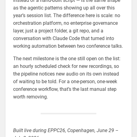
instead of a hand-built script — is the same shape
as the agentic patterns showing up all over this
year’s session list. The difference here is scale: no
orchestration platform, no enterprise governance
layer, just a project folder, a git repo, and a
conversation with Claude Code that turned into
working automation between two conference talks.
The next milestone is the one still open on the list:
an hourly scheduled check for new recordings, so
the pipeline notices new audio on its own instead
of waiting to be told. For a one-person, one-week
conference workflow, that’s the last manual step
worth removing.
Built live during EPPC26, Copenhagen, June 29 –