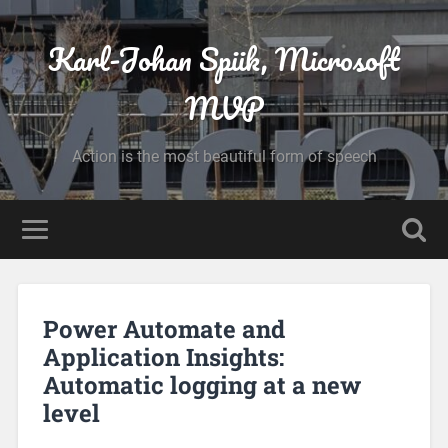
Karl-Johan Spiik, Microsoft
MVP
Action is the most beautiful form of speech
Power Automate and
Application Insights:
Automatic logging at a new
level