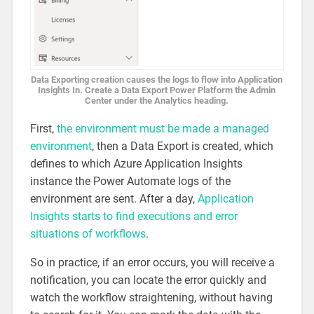
Data Exporting creation causes the logs to flow into Application
Insights In. Create a Data Export Power Platform the Admin
Center under the Analytics heading.
First,
the environment must be made a managed
environment
, then a Data Export is created, which
defines to which Azure Application Insights
instance the Power Automate logs of the
environment are sent. After a day,
Application
Insights starts to find executions and error
situations of workflows
.
So in practice, if an error occurs, you will receive a
notification, you can locate the error quickly and
watch the workflow straightening, without having