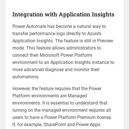
Integration with Application Insights
Power Automate has become a natural way to
transfer performance logs directly to Azure’s
Application Insights. The feature is still in Preview
mode. This feature allows administrators to
connect their Microsoft Power Platform
environment to an Application Insights instance to
more advanced diagnose and monitor their
automations.
However, the feature requires that the Power
Platform environments are Managed
environments. It is essential to understand that
turning on the managed environment requires all
users to have a Power Platform Premium license.
If, for example, SharePoint and Power Apps