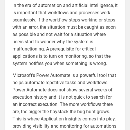
In the era of automation and artificial intelligence, it
is important that workflows and processes work
seamlessly. If the workflow stops working or stops
with an error, the situation must be caught as soon
as possible and not wait for a situation where
users start to wonder why the system is
malfunctioning. A prerequisite for critical
applications is to turn on monitoring, so that the
system notifies you when something is wrong.
Microsoft’s Power Automate is a powerful tool that
helps automate repetitive tasks and workflows.
Power Automate does not show several weeks of
execution history and it is not quick to search for
an incorrect execution. The more workflows there
are, the bigger the haystack the bug hunt grows.
This is where Application Insights comes into play,
providing visibility and monitoring for automations.