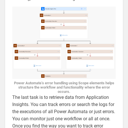
Power Automate’s error handling using Scope elements helps
structure the workflow and functionality where the error
occurs.
The last task is to retrieve data from Application
Insights. You can track errors or search the logs for
the executions of all Power Automata or just errors.
You can monitor just one workflow or all at once.
Once you find the way you want to track error