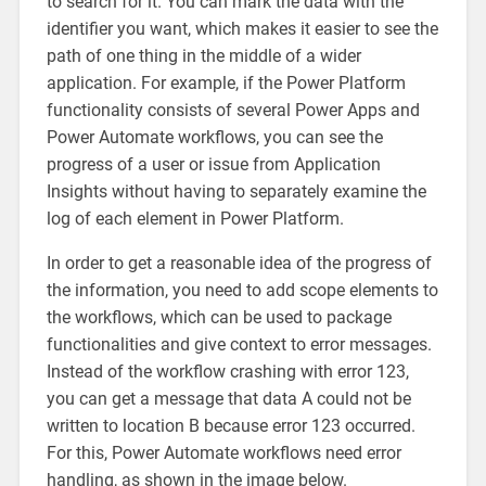
to search for it. You can mark the data with the
identifier you want, which makes it easier to see the
path of one thing in the middle of a wider
application. For example, if the Power Platform
functionality consists of several Power Apps and
Power Automate workflows, you can see the
progress of a user or issue from Application
Insights without having to separately examine the
log of each element in Power Platform.
In order to get a reasonable idea of the progress of
the information, you need to add scope elements to
the workflows, which can be used to package
functionalities and give context to error messages.
Instead of the workflow crashing with error 123,
you can get a message that data A could not be
written to location B because error 123 occurred.
For this, Power Automate workflows need error
handling, as shown in the image below.