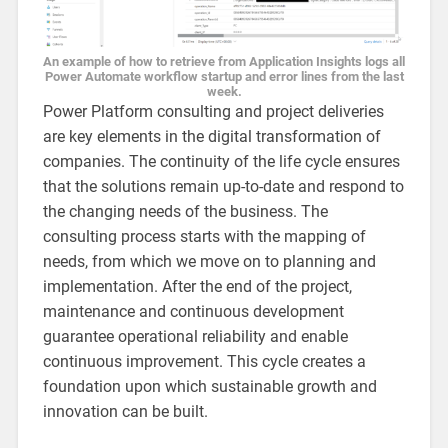
An example of how to retrieve from Application Insights logs all
Power Automate workflow startup and error lines from the last
week.
Power Platform consulting and project deliveries
are key elements in the digital transformation of
companies. The continuity of the life cycle ensures
that the solutions remain up-to-date and respond to
the changing needs of the business. The
consulting process starts with the mapping of
needs, from which we move on to planning and
implementation. After the end of the project,
maintenance and continuous development
guarantee operational reliability and enable
continuous improvement. This cycle creates a
foundation upon which sustainable growth and
innovation can be built.