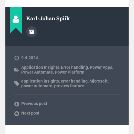
Karl-Johan Spiik
9.4.2024
Application Insights
,
Error handling
,
Power Apps
,
Power Automate
,
Power Platform
application insights
,
error handling
,
Microsoft
,
power automate
,
preview feature
Previous post
Next post