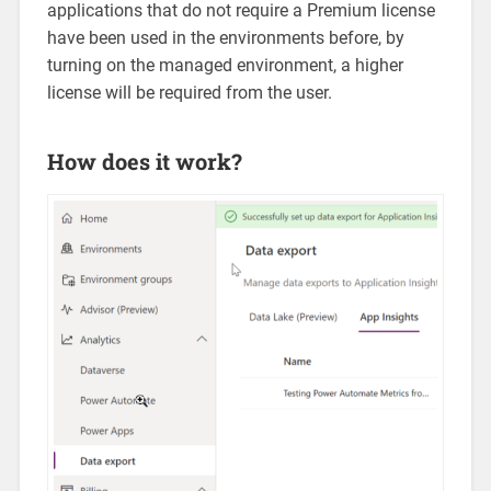
applications that do not require a Premium license
have been used in the environments before, by
turning on the managed environment, a higher
license will be required from the user.
How does it work?