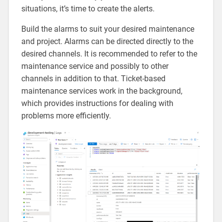
situations, it’s time to create the alerts.
Build the alarms to suit your desired maintenance
and project. Alarms can be directed directly to the
desired channels. It is recommended to refer to the
maintenance service and possibly to other
channels in addition to that. Ticket-based
maintenance services work in the background,
which provides instructions for dealing with
problems more efficiently.