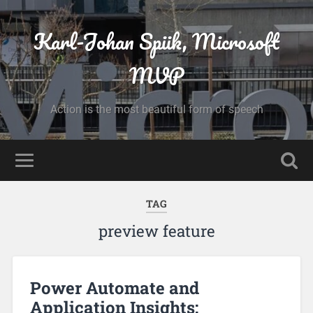
Karl-Johan Spiik, Microsoft
MVP
Action is the most beautiful form of speech
TAG
preview feature
Power Automate and
Application Insights: