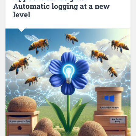
Automatic logging at a new
level