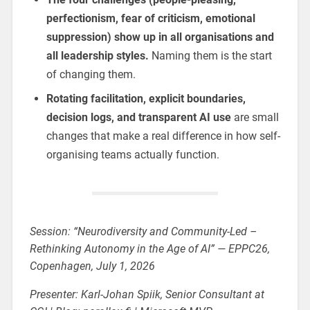
perfectionism, fear of criticism, emotional
suppression) show up in all organisations and
all leadership styles.
Naming them is the start
of changing them.
Rotating facilitation, explicit boundaries,
decision logs, and transparent AI use
are small
changes that make a real difference in how self-
organising teams actually function.
Session: “Neurodiversity and Community-Led –
Rethinking Autonomy in the Age of AI” — EPPC26,
Copenhagen, July 1, 2026
Presenter: Karl-Johan Spiik, Senior Consultant at