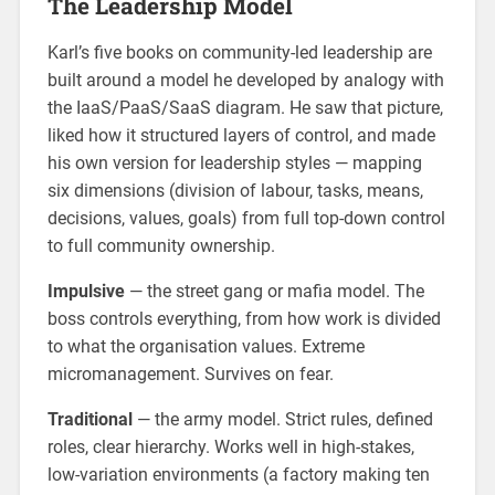
The Leadership Model
Karl’s five books on community-led leadership are
built around a model he developed by analogy with
the IaaS/PaaS/SaaS diagram. He saw that picture,
liked how it structured layers of control, and made
his own version for leadership styles — mapping
six dimensions (division of labour, tasks, means,
decisions, values, goals) from full top-down control
to full community ownership.
Impulsive
— the street gang or mafia model. The
boss controls everything, from how work is divided
to what the organisation values. Extreme
micromanagement. Survives on fear.
Traditional
— the army model. Strict rules, defined
roles, clear hierarchy. Works well in high-stakes,
low-variation environments (a factory making ten