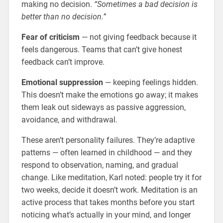
making no decision.
“Sometimes a bad decision is
better than no decision.”
Fear of criticism
— not giving feedback because it
feels dangerous. Teams that can’t give honest
feedback can’t improve.
Emotional suppression
— keeping feelings hidden.
This doesn’t make the emotions go away; it makes
them leak out sideways as passive aggression,
avoidance, and withdrawal.
These aren’t personality failures. They’re adaptive
patterns — often learned in childhood — and they
respond to observation, naming, and gradual
change. Like meditation, Karl noted: people try it for
two weeks, decide it doesn’t work. Meditation is an
active process that takes months before you start
noticing what’s actually in your mind, and longer