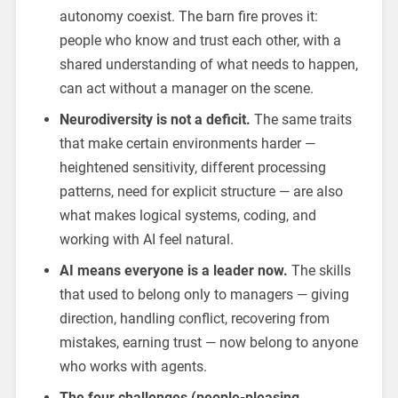
autonomy coexist. The barn fire proves it:
people who know and trust each other, with a
shared understanding of what needs to happen,
can act without a manager on the scene.
Neurodiversity is not a deficit.
The same traits
that make certain environments harder —
heightened sensitivity, different processing
patterns, need for explicit structure — are also
what makes logical systems, coding, and
working with AI feel natural.
AI means everyone is a leader now.
The skills
that used to belong only to managers — giving
direction, handling conflict, recovering from
mistakes, earning trust — now belong to anyone
who works with agents.
The four challenges (people-pleasing,