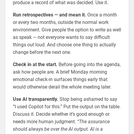
produce a record of what was decided. Use it.
Run retrospectives — and mean it.
Once a month
or every two months, outside the normal work
environment. Give people the option to write as well
as speak — not everyone wants to say difficult
things out loud. And choose one thing to actually
change before the next one.
Check in at the start.
Before going into the agenda,
ask how people are. A brief Monday morning
emotional check-in surfaces things early that
would otherwise derail the whole meeting later.
Use AI transparently.
Stop being ashamed to say
“I used Copilot for this.” Put the output on the table.
Discuss it. Decide whether it’s good enough or
needs more human judgment.
“The assurance
should always be over the AI output. AI is a