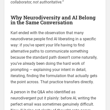
collaborator, not authoritative.”
Why Neurodiversity and AI Belong
in the Same Conversation
Karl ended with the observation that many
neurodiverse people find AI liberating in a specific
way: if you’ve spent your life having to find
alternative paths to communicate something
because the standard path doesn’t come naturally,
you’ve already been doing the hard work of
prompting — explaining your intent in detail,
iterating, finding the formulation that actually gets
the point across. That practice transfers directly.
A person in the Q&A who identified as
neurodivergent put it plainly: before AI, writing the
perfect email was sometimes genuinely difficult.