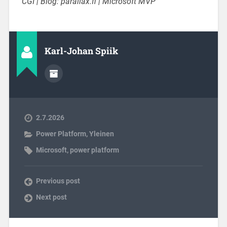
CGI | Blog: parallax.fi | Microsoft MVP
Karl-Johan Spiik
2.7.2026
Power Platform
,
Yleinen
Microsoft
,
power platform
Previous post
Next post