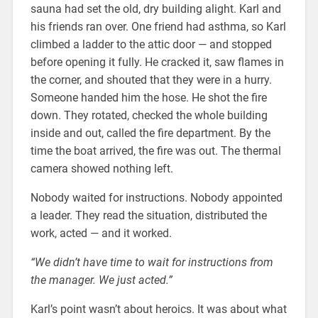
sauna had set the old, dry building alight. Karl and
his friends ran over. One friend had asthma, so Karl
climbed a ladder to the attic door — and stopped
before opening it fully. He cracked it, saw flames in
the corner, and shouted that they were in a hurry.
Someone handed him the hose. He shot the fire
down. They rotated, checked the whole building
inside and out, called the fire department. By the
time the boat arrived, the fire was out. The thermal
camera showed nothing left.
Nobody waited for instructions. Nobody appointed
a leader. They read the situation, distributed the
work, acted — and it worked.
“We didn’t have time to wait for instructions from
the manager. We just acted.”
Karl’s point wasn’t about heroics. It was about what