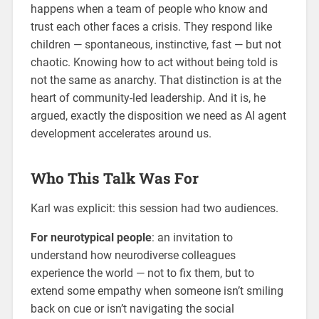
happens when a team of people who know and
trust each other faces a crisis. They respond like
children — spontaneous, instinctive, fast — but not
chaotic. Knowing how to act without being told is
not the same as anarchy. That distinction is at the
heart of community-led leadership. And it is, he
argued, exactly the disposition we need as AI agent
development accelerates around us.
Who This Talk Was For
Karl was explicit: this session had two audiences.
For neurotypical people
: an invitation to
understand how neurodiverse colleagues
experience the world — not to fix them, but to
extend some empathy when someone isn’t smiling
back on cue or isn’t navigating the social