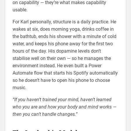
on capability — they’re what makes capability
usable.
For Karl personally, structure is a daily practice. He
wakes at six, does morning yoga, drinks coffee in
the bathtub, ends his shower with a minute of cold
water, and keeps his phone away for the first two
hours of the day. His dopamine levels don’t
stabilise well on their own — so he manages the
environment instead. He even built a Power
Automate flow that starts his Spotify automatically
so he doesn’t have to open his phone to choose
music.
“If you haven’t trained your mind, haven’t learned
who you are and how your body and mind works —
then you can’t handle changes.”