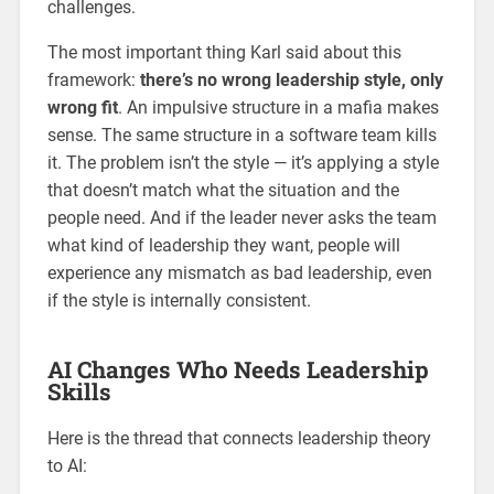
challenges.
The most important thing Karl said about this
framework:
there’s no wrong leadership style, only
wrong fit
. An impulsive structure in a mafia makes
sense. The same structure in a software team kills
it. The problem isn’t the style — it’s applying a style
that doesn’t match what the situation and the
people need. And if the leader never asks the team
what kind of leadership they want, people will
experience any mismatch as bad leadership, even
if the style is internally consistent.
AI Changes Who Needs Leadership
Skills
Here is the thread that connects leadership theory
to AI: