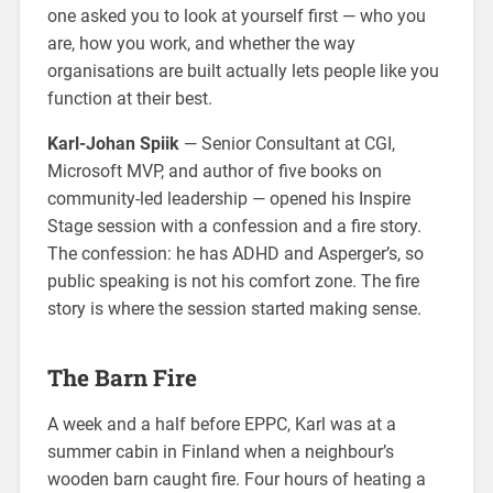
one asked you to look at yourself first — who you
are, how you work, and whether the way
organisations are built actually lets people like you
function at their best.
Karl-Johan Spiik
— Senior Consultant at CGI,
Microsoft MVP, and author of five books on
community-led leadership — opened his Inspire
Stage session with a confession and a fire story.
The confession: he has ADHD and Asperger’s, so
public speaking is not his comfort zone. The fire
story is where the session started making sense.
The Barn Fire
A week and a half before EPPC, Karl was at a
summer cabin in Finland when a neighbour’s
wooden barn caught fire. Four hours of heating a