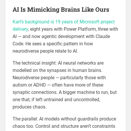
AI Is Mimicking Brains Like Ours
Karl’s background is 19 years of Microsoft project
delivery
, eight years with Power Platform, three with
AI — and now agentic development with Claude
Code. He sees a specific pattern in how
neurodiverse people relate to AI.
The technical insight: AI neural networks are
modelled on the synapses in human brains.
Neurodiverse people — particularly those with
autism or ADHD — often have more of these
synaptic connections. A bigger machine to run, but
one that, if left untrained and uncontrolled,
produces chaos.
The parallel: AI models without guardrails produce
chaos too. Control and structure aren’t constraints