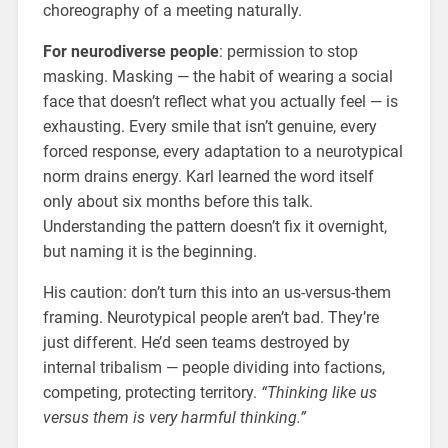
choreography of a meeting naturally.
For neurodiverse people
: permission to stop
masking. Masking — the habit of wearing a social
face that doesn’t reflect what you actually feel — is
exhausting. Every smile that isn’t genuine, every
forced response, every adaptation to a neurotypical
norm drains energy. Karl learned the word itself
only about six months before this talk.
Understanding the pattern doesn’t fix it overnight,
but naming it is the beginning.
His caution: don’t turn this into an us-versus-them
framing. Neurotypical people aren’t bad. They’re
just different. He’d seen teams destroyed by
internal tribalism — people dividing into factions,
competing, protecting territory.
“Thinking like us
versus them is very harmful thinking.”