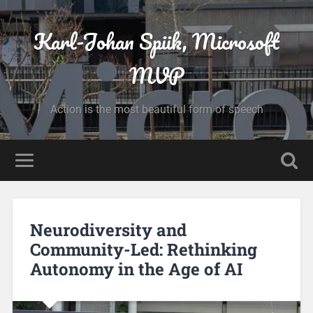
Karl-Johan Spiik, Microsoft
MVP
Action is the most beautiful form of speech
Neurodiversity and
Community-Led: Rethinking
Autonomy in the Age of AI