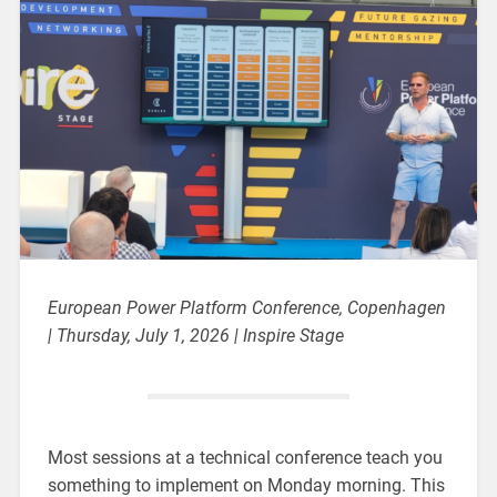
European Power Platform Conference, Copenhagen
| Thursday, July 1, 2026 | Inspire Stage
Most sessions at a technical conference teach you
something to implement on Monday morning. This