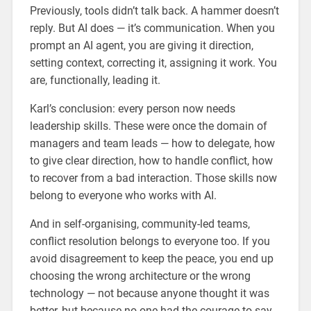
Previously, tools didn’t talk back. A hammer doesn’t
reply. But AI does — it’s communication. When you
prompt an AI agent, you are giving it direction,
setting context, correcting it, assigning it work. You
are, functionally, leading it.
Karl’s conclusion: every person now needs
leadership skills. These were once the domain of
managers and team leads — how to delegate, how
to give clear direction, how to handle conflict, how
to recover from a bad interaction. Those skills now
belong to everyone who works with AI.
And in self-organising, community-led teams,
conflict resolution belongs to everyone too. If you
avoid disagreement to keep the peace, you end up
choosing the wrong architecture or the wrong
technology — not because anyone thought it was
better, but because no one had the courage to say