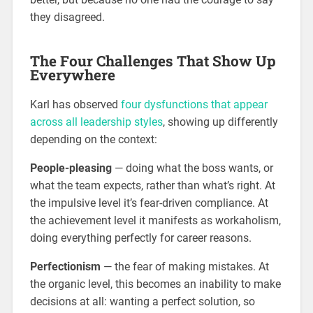
they disagreed.
The Four Challenges That Show Up
Everywhere
Karl has observed
four dysfunctions that appear
across all leadership styles
, showing up differently
depending on the context:
People-pleasing
— doing what the boss wants, or
what the team expects, rather than what’s right. At
the impulsive level it’s fear-driven compliance. At
the achievement level it manifests as workaholism,
doing everything perfectly for career reasons.
Perfectionism
— the fear of making mistakes. At
the organic level, this becomes an inability to make
decisions at all: wanting a perfect solution, so