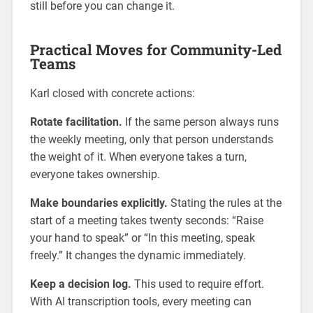
still before you can change it.
Practical Moves for Community-Led
Teams
Karl closed with concrete actions:
Rotate facilitation.
If the same person always runs
the weekly meeting, only that person understands
the weight of it. When everyone takes a turn,
everyone takes ownership.
Make boundaries explicitly.
Stating the rules at the
start of a meeting takes twenty seconds: “Raise
your hand to speak” or “In this meeting, speak
freely.” It changes the dynamic immediately.
Keep a decision log.
This used to require effort.
With AI transcription tools, every meeting can