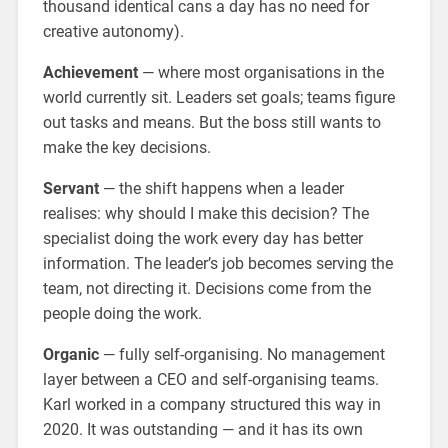
thousand identical cans a day has no need for
creative autonomy).
Achievement
— where most organisations in the
world currently sit. Leaders set goals; teams figure
out tasks and means. But the boss still wants to
make the key decisions.
Servant
— the shift happens when a leader
realises: why should I make this decision? The
specialist doing the work every day has better
information. The leader’s job becomes serving the
team, not directing it. Decisions come from the
people doing the work.
Organic
— fully self-organising. No management
layer between a CEO and self-organising teams.
Karl worked in a company structured this way in
2020. It was outstanding — and it has its own