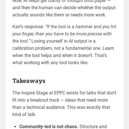
Now, AI helps get clarity of thought onto paper —
and then the human can decide whether the output
actually sounds like them or needs more work.
Karl’s response:
“If the tool is a hammer and you hit
your finger, then you have to be more precise with
the tool.”
Losing yourself in AI output is a
calibration problem, not a fundamental one. Learn
when the tool helps and when it doesn’t. That’s
what working with any tool looks like.
Takeaways
The Inspire Stage at EPPC exists for talks that don’t
fit into a breakout track — ideas that need more
than a technical audience. This was exactly that
kind of talk.
Community-led is not chaos.
Structure and