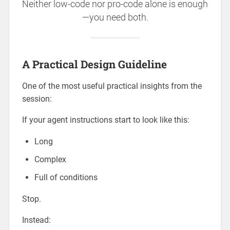
Neither low-code nor pro-code alone is enough
—you need both.
A Practical Design Guideline
One of the most useful practical insights from the
session:
If your agent instructions start to look like this:
Long
Complex
Full of conditions
Stop.
Instead: