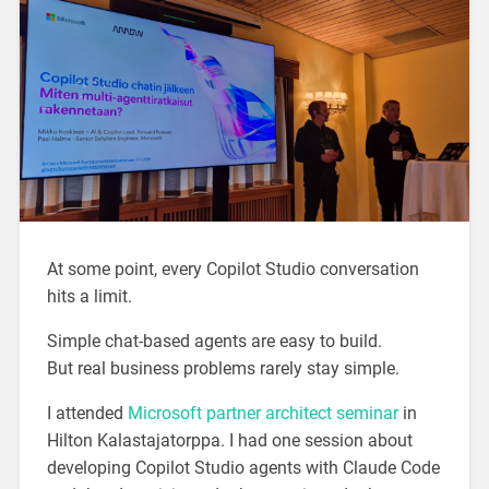
At some point, every Copilot Studio conversation
hits a limit.
Simple chat-based agents are easy to build.
But real business problems rarely stay simple.
I attended
Microsoft partner architect seminar
in
Hilton Kalastajatorppa. I had one session about
developing Copilot Studio agents with Claude Code