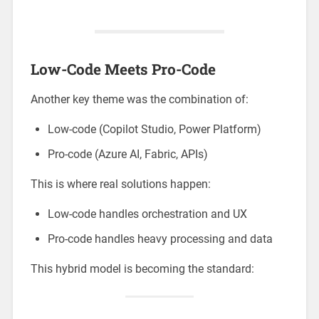
Low-Code Meets Pro-Code
Another key theme was the combination of:
Low-code (Copilot Studio, Power Platform)
Pro-code (Azure AI, Fabric, APIs)
This is where real solutions happen:
Low-code handles orchestration and UX
Pro-code handles heavy processing and data
This hybrid model is becoming the standard: