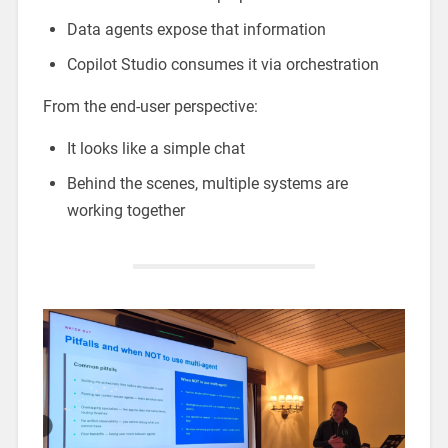
Data agents expose that information
Copilot Studio consumes it via orchestration
From the end-user perspective:
It looks like a simple chat
Behind the scenes, multiple systems are
working together