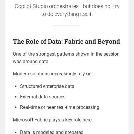
Copilot Studio orchestrates—but does not try
to do everything itself.
The Role of Data: Fabric and Beyond
One of the strongest patterns shown in the session
was around data.
Modern solutions increasingly rely on:
Structured enterprise data
External data sources
Real-time or near real-time processing
Microsoft Fabric plays a key role here:
Data is modeled and prepared