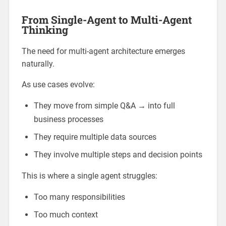
From Single-Agent to Multi-Agent
Thinking
The need for multi-agent architecture emerges
naturally.
As use cases evolve:
They move from simple Q&A → into full
business processes
They require multiple data sources
They involve multiple steps and decision points
This is where a single agent struggles:
Too many responsibilities
Too much context