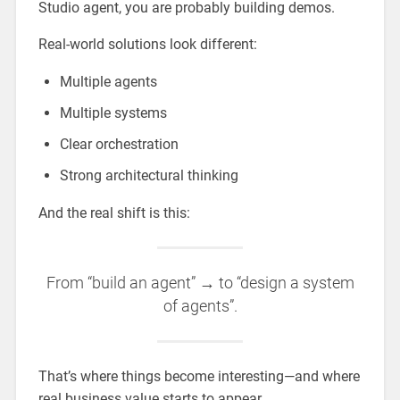
Studio agent, you are probably building demos.
Real-world solutions look different:
Multiple agents
Multiple systems
Clear orchestration
Strong architectural thinking
And the real shift is this:
From “build an agent” → to “design a system
of agents”.
That’s where things become interesting—and where
real business value starts to appear.