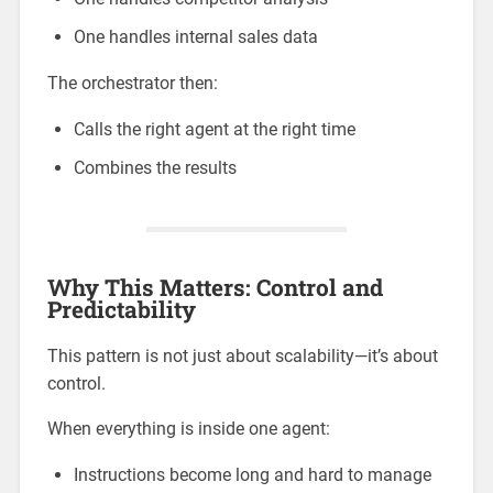
One handles internal sales data
The orchestrator then:
Calls the right agent at the right time
Combines the results
Why This Matters: Control and
Predictability
This pattern is not just about scalability—it’s about
control.
When everything is inside one agent:
Instructions become long and hard to manage