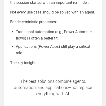
the session started with an important reminder:
Not every use case should be solved with an agent.
For deterministic processes:
Traditional automation (e.g., Power Automate
flows) is often a better fit
Applications (Power Apps) still play a critical
role
The key insight:
The best solutions combine agents,
automation, and applications—not replace
everything with AI.