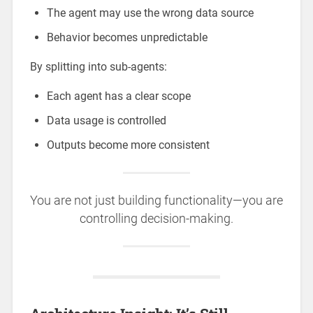
The agent may use the wrong data source
Behavior becomes unpredictable
By splitting into sub-agents:
Each agent has a clear scope
Data usage is controlled
Outputs become more consistent
You are not just building functionality—you are
controlling decision-making.