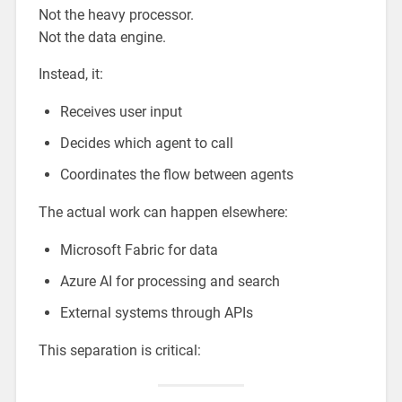
Not the heavy processor.
Not the data engine.
Instead, it:
Receives user input
Decides which agent to call
Coordinates the flow between agents
The actual work can happen elsewhere:
Microsoft Fabric for data
Azure AI for processing and search
External systems through APIs
This separation is critical: