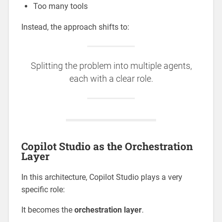
Too many tools
Instead, the approach shifts to:
Splitting the problem into multiple agents,
each with a clear role.
Copilot Studio as the Orchestration
Layer
In this architecture, Copilot Studio plays a very
specific role:
It becomes the
orchestration layer
.