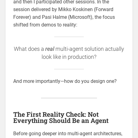
and then I participated other sessions. In the
session delivered by Mikko Koskinen (Forward
Forever) and Pasi Halme (Microsoft), the focus
shifted from demos to reality:
What does a
real
multi-agent solution actually
look like in production?
And more importantly—how do you design one?
The First Reality Check: Not
Everything Should Be an Agent
Before going deeper into multi-agent architectures,