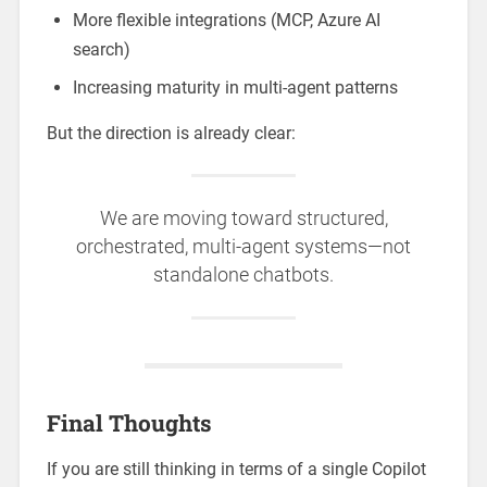
More flexible integrations (MCP, Azure AI
search)
Increasing maturity in multi-agent patterns
But the direction is already clear:
We are moving toward structured,
orchestrated, multi-agent systems—not
standalone chatbots.
Final Thoughts
If you are still thinking in terms of a single Copilot