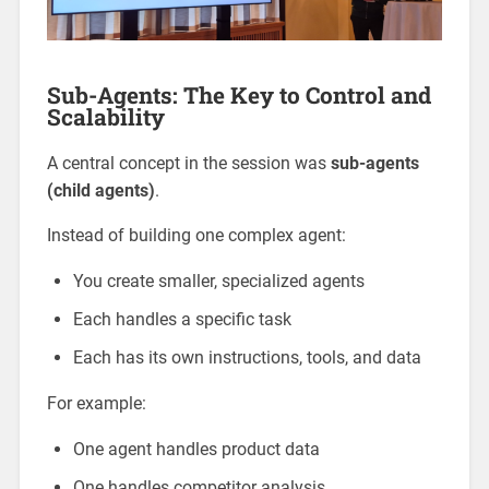
Sub-Agents: The Key to Control and
Scalability
A central concept in the session was
sub-agents
(child agents)
.
Instead of building one complex agent:
You create smaller, specialized agents
Each handles a specific task
Each has its own instructions, tools, and data
For example:
One agent handles product data
One handles competitor analysis