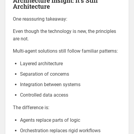
Architecture Insight: It’s Still
Architecture
One reassuring takeaway:
Even though the technology is new, the principles
are not.
Multi-agent solutions still follow familiar patterns:
Layered architecture
Separation of concerns
Integration between systems
Controlled data access
The difference is:
Agents replace parts of logic
Orchestration replaces rigid workflows