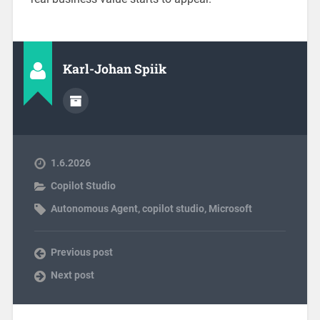
Karl-Johan Spiik
1.6.2026
Copilot Studio
Autonomous Agent
,
copilot studio
,
Microsoft
Previous post
Next post