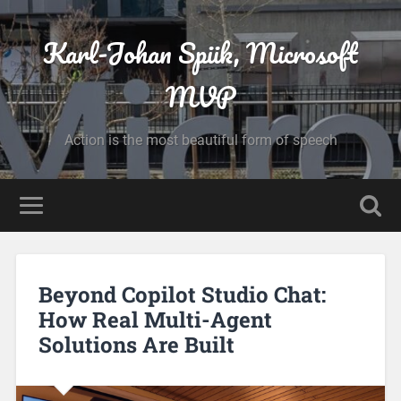
Karl-Johan Spiik, Microsoft
MVP
Action is the most beautiful form of speech
Beyond Copilot Studio Chat:
How Real Multi-Agent
Solutions Are Built