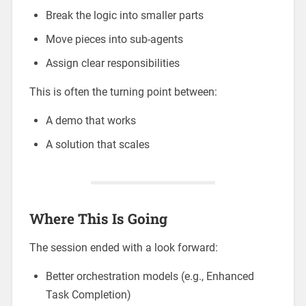
Break the logic into smaller parts
Move pieces into sub-agents
Assign clear responsibilities
This is often the turning point between:
A demo that works
A solution that scales
Where This Is Going
The session ended with a look forward:
Better orchestration models (e.g., Enhanced
Task Completion)