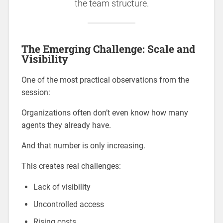
the team structure.
The Emerging Challenge: Scale and
Visibility
One of the most practical observations from the
session:
Organizations often don’t even know how many
agents they already have.
And that number is only increasing.
This creates real challenges:
Lack of visibility
Uncontrolled access
Rising costs