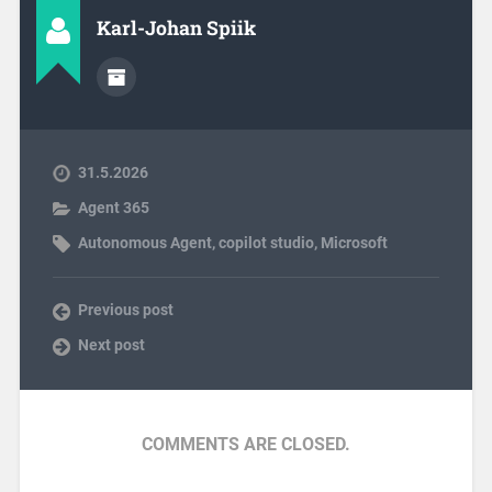
Karl-Johan Spiik
31.5.2026
Agent 365
Autonomous Agent
,
copilot studio
,
Microsoft
Previous post
Next post
COMMENTS ARE CLOSED.