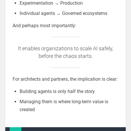
Experimentation → Production
Individual agents → Governed ecosystems
And perhaps most importantly:
It enables organizations to scale AI safely,
before the chaos starts.
For architects and partners, the implication is clear:
Building agents is only half the story
Managing them is where long-term value is
created