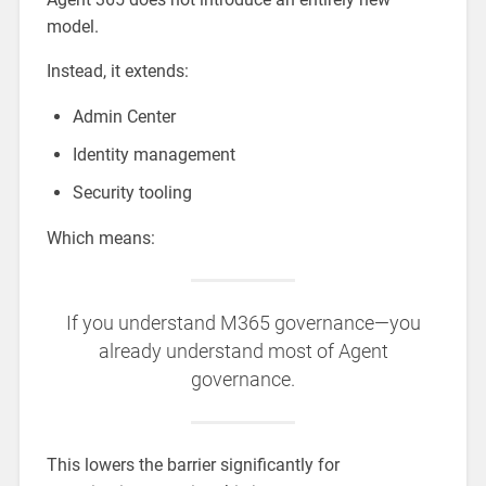
model.
Instead, it extends:
Admin Center
Identity management
Security tooling
Which means:
If you understand M365 governance—you
already understand most of Agent
governance.
This lowers the barrier significantly for