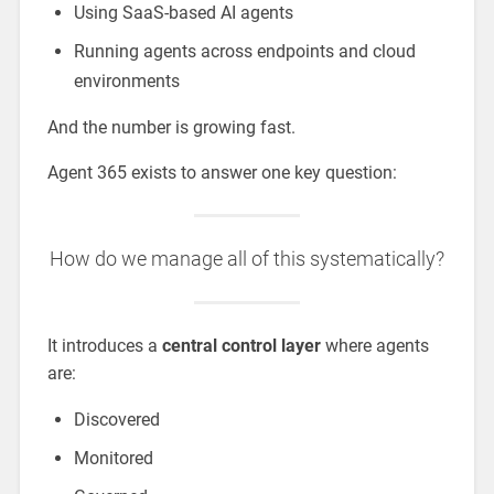
Using SaaS-based AI agents
Running agents across endpoints and cloud
environments
And the number is growing fast.
Agent 365 exists to answer one key question:
How do we manage all of this systematically?
It introduces a
central control layer
where agents
are:
Discovered
Monitored