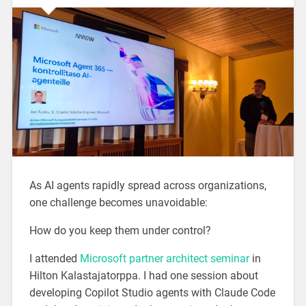
As AI agents rapidly spread across organizations,
one challenge becomes unavoidable:
How do you keep them under control?
I attended
Microsoft partner architect seminar
in
Hilton Kalastajatorppa. I had one session about
developing Copilot Studio agents with Claude Code