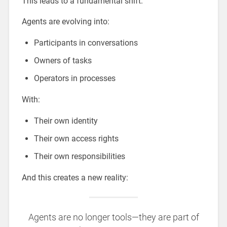
This leads to a fundamental shift.
Agents are evolving into:
Participants in conversations
Owners of tasks
Operators in processes
With:
Their own identity
Their own access rights
Their own responsibilities
And this creates a new reality:
Agents are no longer tools—they are part of