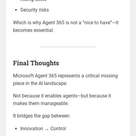
Security risks
Which is why Agent 365 is not a “nice to have”—it
becomes essential.
Final Thoughts
Microsoft Agent 365 represents a critical missing
piece in the AI landscape.
Not because it enables agents—but because it
makes them manageable.
It bridges the gap between:
Innovation → Control