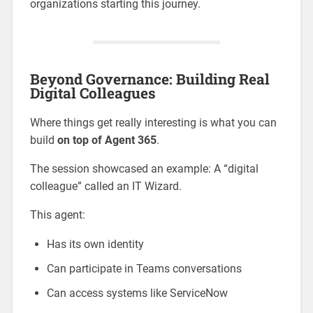
organizations starting this journey.
Beyond Governance: Building Real
Digital Colleagues
Where things get really interesting is what you can
build
on top of Agent 365
.
The session showcased an example: A “digital
colleague” called an IT Wizard.
This agent:
Has its own identity
Can participate in Teams conversations
Can access systems like ServiceNow