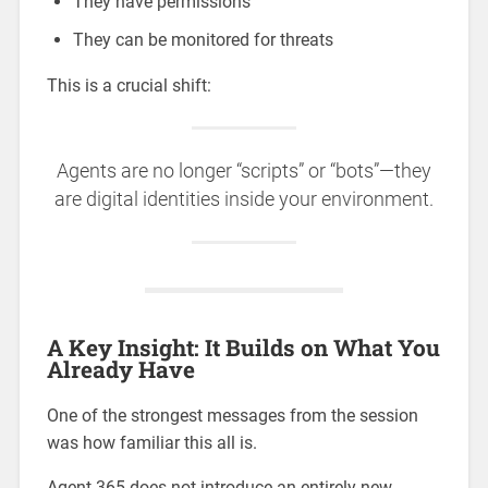
They have permissions
They can be monitored for threats
This is a crucial shift:
Agents are no longer “scripts” or “bots”—they
are digital identities inside your environment.
A Key Insight: It Builds on What You
Already Have
One of the strongest messages from the session
was how familiar this all is.
Agent 365 does not introduce an entirely new