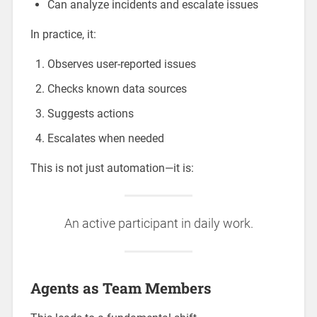
Can analyze incidents and escalate issues
In practice, it:
Observes user-reported issues
Checks known data sources
Suggests actions
Escalates when needed
This is not just automation—it is:
An active participant in daily work.
Agents as Team Members