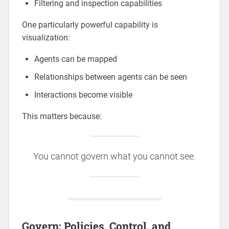
Filtering and inspection capabilities
One particularly powerful capability is
visualization:
Agents can be mapped
Relationships between agents can be seen
Interactions become visible
This matters because:
You cannot govern what you cannot see.
Govern: Policies, Control, and