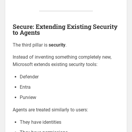
Secure: Extending Existing Security
to Agents
The third pillar is
security
.
Instead of inventing something completely new,
Microsoft extends existing security tools:
Defender
Entra
Purview
Agents are treated similarly to users:
They have identities