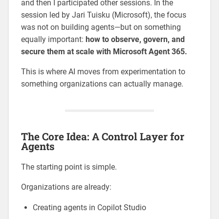
and then I participated other sessions. In the
session led by Jari Tuisku (Microsoft), the focus
was not on building agents—but on something
equally important:
how to observe, govern, and
secure them at scale with Microsoft Agent 365.
This is where AI moves from experimentation to
something organizations can actually manage.
The Core Idea: A Control Layer for
Agents
The starting point is simple.
Organizations are already:
Creating agents in Copilot Studio