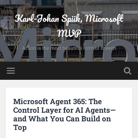
Karl-Johan Spiik, Microsoft
MVP
Action is the most beautiful form of speech
Microsoft Agent 365: The
Control Layer for AI Agents—
and What You Can Build on
Top