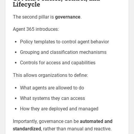
Lifecycle
The second pillar is
governance
.
Agent 365 introduces:
Policy templates to control agent behavior
Grouping and classification mechanisms
Controls for access and capabilities
This allows organizations to define:
What agents are allowed to do
What systems they can access
How they are deployed and managed
Importantly, governance can be
automated and
standardized
, rather than manual and reactive.