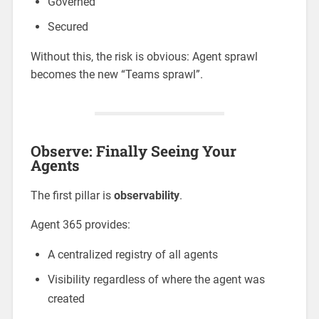
Governed
Secured
Without this, the risk is obvious: Agent sprawl
becomes the new “Teams sprawl”.
Observe: Finally Seeing Your
Agents
The first pillar is
observability
.
Agent 365 provides:
A centralized registry of all agents
Visibility regardless of where the agent was
created