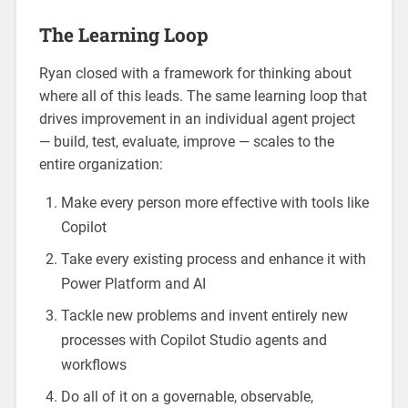
The Learning Loop
Ryan closed with a framework for thinking about
where all of this leads. The same learning loop that
drives improvement in an individual agent project
— build, test, evaluate, improve — scales to the
entire organization:
Make every person more effective with tools like
Copilot
Take every existing process and enhance it with
Power Platform and AI
Tackle new problems and invent entirely new
processes with Copilot Studio agents and
workflows
Do all of it on a governable, observable,