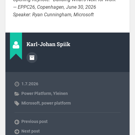
— EPPC26, Copenhagen, June 30, 2026
Speaker: Ryan Cunningham, Microsoft
Karl-Johan Spiik
1.7.2026
Power Platform
,
Yleinen
Microsoft
,
power platform
Previous post
Next post