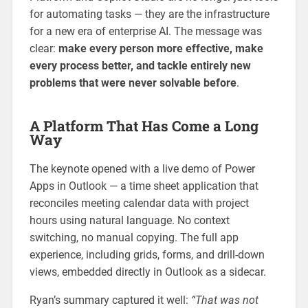
for automating tasks — they are the infrastructure
for a new era of enterprise AI. The message was
clear:
make every person more effective, make
every process better, and tackle entirely new
problems that were never solvable before
.
A Platform That Has Come a Long
Way
The keynote opened with a live demo of Power
Apps in Outlook — a time sheet application that
reconciles meeting calendar data with project
hours using natural language. No context
switching, no manual copying. The full app
experience, including grids, forms, and drill-down
views, embedded directly in Outlook as a sidecar.
Ryan’s summary captured it well:
“That was not