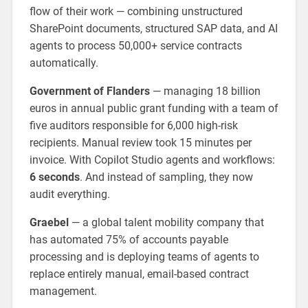
flow of their work — combining unstructured
SharePoint documents, structured SAP data, and AI
agents to process 50,000+ service contracts
automatically.
Government of Flanders
— managing 18 billion
euros in annual public grant funding with a team of
five auditors responsible for 6,000 high-risk
recipients. Manual review took 15 minutes per
invoice. With Copilot Studio agents and workflows:
6 seconds
. And instead of sampling, they now
audit everything.
Graebel
— a global talent mobility company that
has automated 75% of accounts payable
processing and is deploying teams of agents to
replace entirely manual, email-based contract
management.