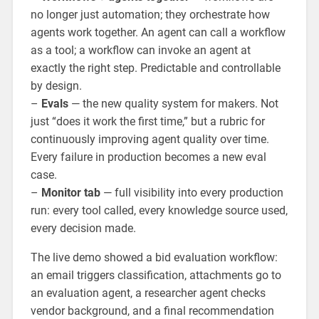
no longer just automation; they orchestrate how
agents work together. An agent can call a workflow
as a tool; a workflow can invoke an agent at
exactly the right step. Predictable and controllable
by design.
–
Evals
— the new quality system for makers. Not
just “does it work the first time,” but a rubric for
continuously improving agent quality over time.
Every failure in production becomes a new eval
case.
–
Monitor tab
— full visibility into every production
run: every tool called, every knowledge source used,
every decision made.
The live demo showed a bid evaluation workflow:
an email triggers classification, attachments go to
an evaluation agent, a researcher agent checks
vendor background, and a final recommendation