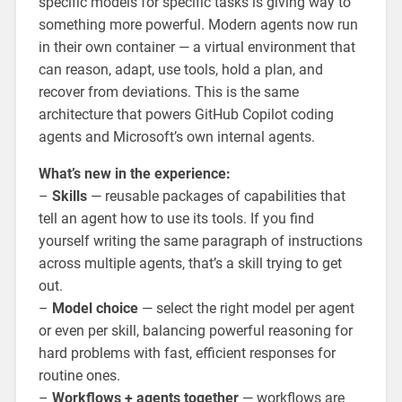
specific models for specific tasks is giving way to
something more powerful. Modern agents now run
in their own container — a virtual environment that
can reason, adapt, use tools, hold a plan, and
recover from deviations. This is the same
architecture that powers GitHub Copilot coding
agents and Microsoft’s own internal agents.
What’s new in the experience:
–
Skills
— reusable packages of capabilities that
tell an agent how to use its tools. If you find
yourself writing the same paragraph of instructions
across multiple agents, that’s a skill trying to get
out.
–
Model choice
— select the right model per agent
or even per skill, balancing powerful reasoning for
hard problems with fast, efficient responses for
routine ones.
–
Workflows + agents together
— workflows are