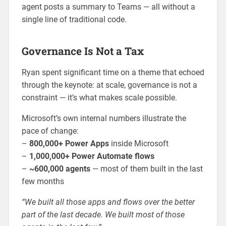
agent posts a summary to Teams — all without a
single line of traditional code.
Governance Is Not a Tax
Ryan spent significant time on a theme that echoed
through the keynote: at scale, governance is not a
constraint — it’s what makes scale possible.
Microsoft’s own internal numbers illustrate the
pace of change:
–
800,000+ Power Apps
inside Microsoft
–
1,000,000+ Power Automate flows
–
~600,000 agents
— most of them built in the last
few months
“We built all those apps and flows over the better
part of the last decade. We built most of those