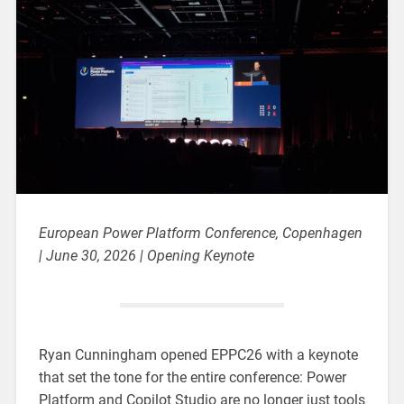
European Power Platform Conference, Copenhagen
| June 30, 2026 | Opening Keynote
Ryan Cunningham opened EPPC26 with a keynote
that set the tone for the entire conference: Power
Platform and Copilot Studio are no longer just tools