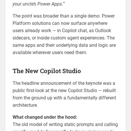
your uncle’s Power Apps.”
The point was broader than a single demo: Power
Platform solutions can now surface anywhere
users already work — in Copilot chat, as Outlook
sidecars, or inside custom agent experiences. The
same apps and their underlying data and logic are
available wherever users need them.
The New Copilot Studio
The headline announcement of the keynote was a
public first-look at the new Copilot Studio — rebuilt
from the ground up with a fundamentally different
architecture.
What changed under the hood:
The old model of writing static prompts and calling