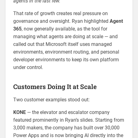
agents in the last few.”
That rate of growth creates real pressure on
governance and oversight. Ryan highlighted
Agent
365
, now generally available, as the tool for
managing what agents are doing at scale — and
called out that Microsoft itself uses managed
environments, environment routing, and personal
developer environments to keep its own platform
under control.
Customers Doing It at Scale
Two customer examples stood out:
KONE
— the elevator and escalator company
featured prominently in Ryan’s slides. Starting from
3,000 makers, the company has built over 30,000
Power Apps and is now bringing AI directly into the