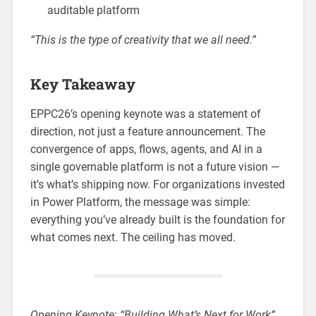
auditable platform
“This is the type of creativity that we all need.”
Key Takeaway
EPPC26’s opening keynote was a statement of
direction, not just a feature announcement. The
convergence of apps, flows, agents, and AI in a
single governable platform is not a future vision —
it’s what’s shipping now. For organizations invested
in Power Platform, the message was simple:
everything you’ve already built is the foundation for
what comes next. The ceiling has moved.
Opening Keynote: “Building What’s Next for Work”