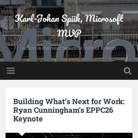
Karl-Johan Spiik, Microsoft
MVP
Action is the most beautiful form of speech
Building What’s Next for Work:
Ryan Cunningham’s EPPC26
Keynote