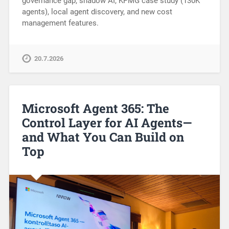
governance gap, shadow AI, KPMG case study (130K
agents), local agent discovery, and new cost
management features.
20.7.2026
Microsoft Agent 365: The
Control Layer for AI Agents—
and What You Can Build on
Top