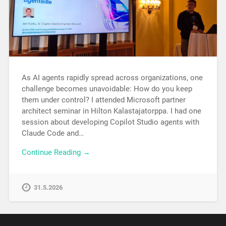
As AI agents rapidly spread across organizations, one
challenge becomes unavoidable: How do you keep
them under control? I attended Microsoft partner
architect seminar in Hilton Kalastajatorppa. I had one
session about developing Copilot Studio agents with
Claude Code and…
Continue Reading →
31.5.2026