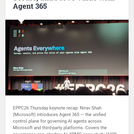
Agent 365
EPPC26 Thursday keynote recap: Nirav Shah
(Microsoft) introduces Agent 365 — the unified
control plane for governing AI agents across
Microsoft and third-party platforms. Covers the