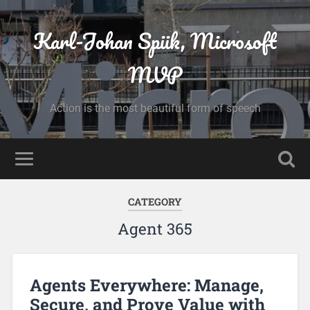
Karl-Johan Spiik, Microsoft
MVP
Action is the most beautiful form of speech
CATEGORY
Agent 365
Agents Everywhere: Manage,
Secure, and Prove Value with