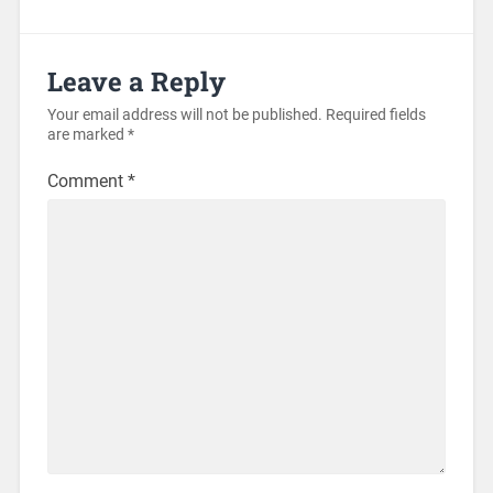
Leave a Reply
Your email address will not be published.
Required fields
are marked
*
Comment
*