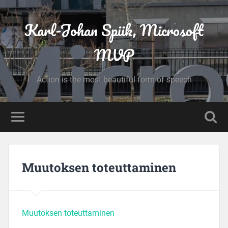
Karl-Johan Spiik, Microsoft
MVP
Action is the most beautiful form of speech
Muutoksen toteuttaminen
Muutoksen toteuttaminen