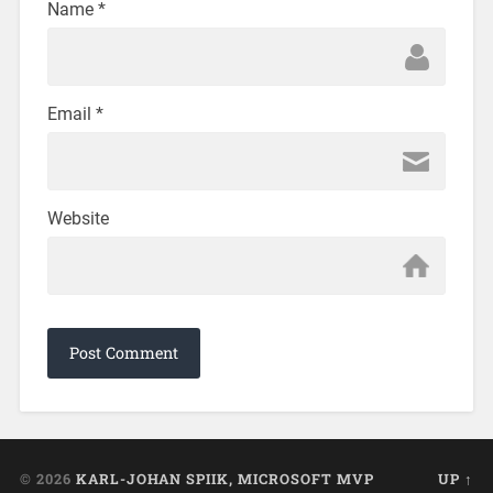
Name
*
Email
*
Website
© 2026
KARL-JOHAN SPIIK, MICROSOFT MVP
UP ↑