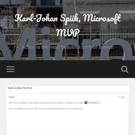
Karl-Johan Spiik, Microsoft
MVP
Action is the most beautiful form of speech