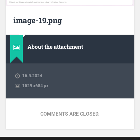
image-19.png
About the attachment
16.5.2024
1529
x
684 px
COMMENTS ARE CLOSED.