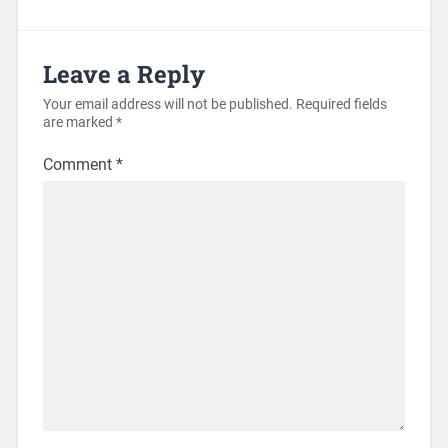
Leave a Reply
Your email address will not be published.
Required fields
are marked
*
Comment
*