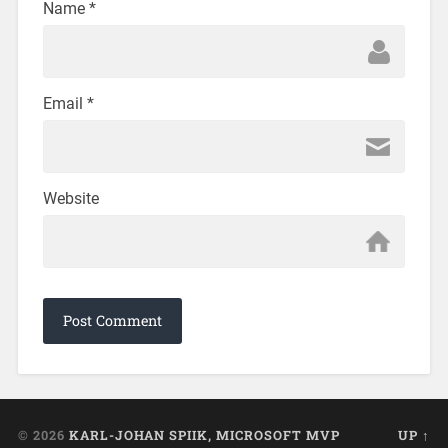
Name
*
Email
*
Website
© 2026
KARL-JOHAN SPIIK, MICROSOFT MVP
UP ↑