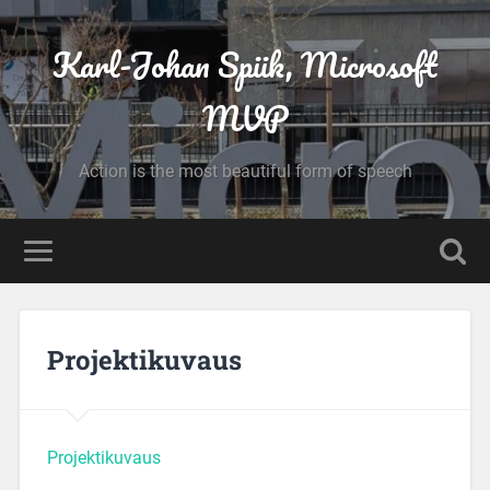
Karl-Johan Spiik, Microsoft
MVP
Action is the most beautiful form of speech
Projektikuvaus
Projektikuvaus