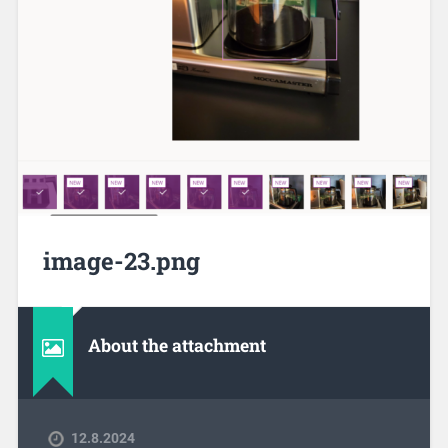
image-23.png
About the attachment
12.8.2024