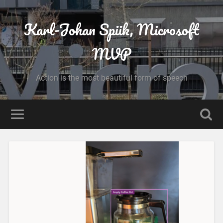
Karl-Johan Spiik, Microsoft
MVP
Action is the most beautiful form of speech