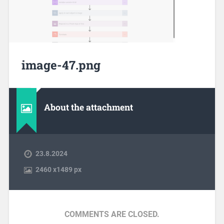
image-47.png
About the attachment
23.8.2024
2460
x
1489 px
COMMENTS ARE CLOSED.