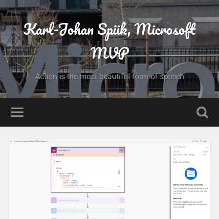
Karl-Johan Spiik, Microsoft
MVP
Action is the most beautiful form of speech