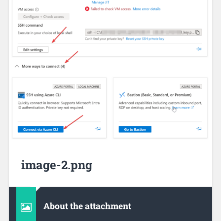
image-2.png
About the attachment