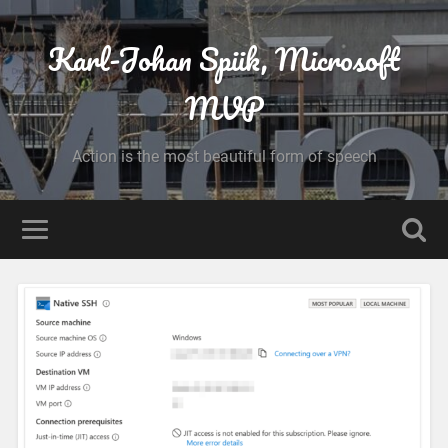
Karl-Johan Spiik, Microsoft
MVP
Action is the most beautiful form of speech