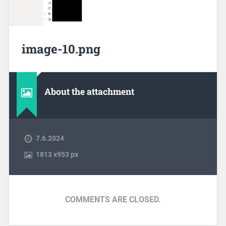
image-10.png
About the attachment
7.6.2024
1813
x
953 px
COMMENTS ARE CLOSED.