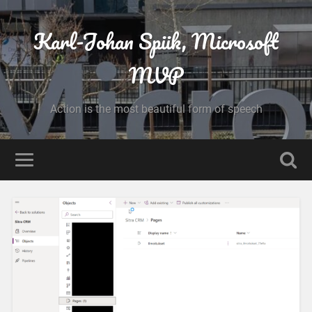
Karl-Johan Spiik, Microsoft
MVP
Action is the most beautiful form of speech