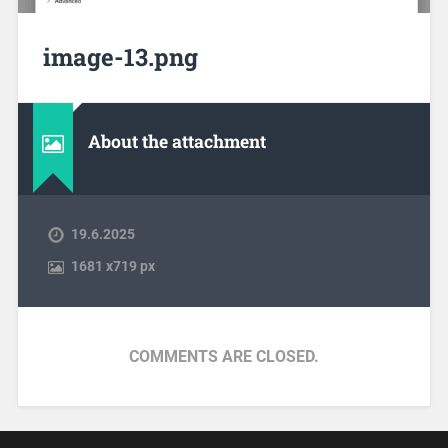
image-13.png
About the attachment
19.6.2025
1681
x
719 px
COMMENTS ARE CLOSED.