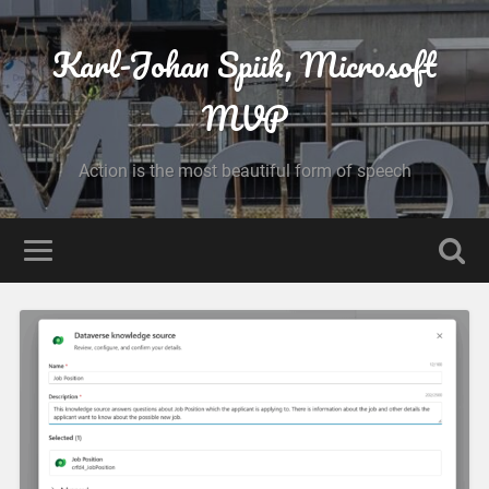
Karl-Johan Spiik, Microsoft
MVP
Action is the most beautiful form of speech