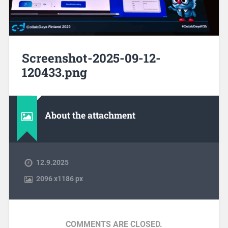
Screenshot-2025-09-12-
120433.png
About the attachment
12.9.2025
2096
x
1186 px
COMMENTS ARE CLOSED.