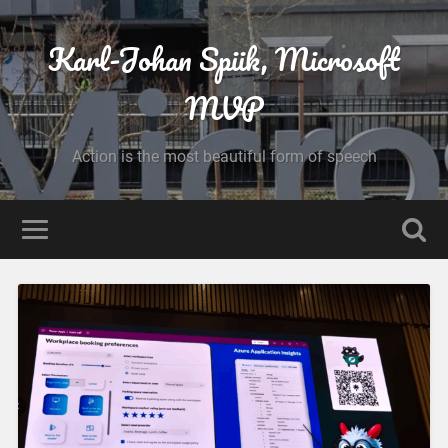
Karl-Johan Spiik, Microsoft
MVP
Action is the most beautiful form of speech