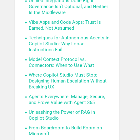
Unified Integrations Done Right:
Governance Isn’t Optional, and Neither
Is the Middleware
Vibe Apps and Code Apps: Trust Is
Earned, Not Assumed
Techniques for Autonomous Agents in
Copilot Studio: Why Loose
Instructions Fail
Model Context Protocol vs.
Connectors: When to Use What
Where Copilot Studio Must Stop:
Designing Human Escalation Without
Breaking UX
Agents Everywhere: Manage, Secure,
and Prove Value with Agent 365
Unleashing the Power of RAG in
Copilot Studio
From Boardroom to Build Room on
Microsoft