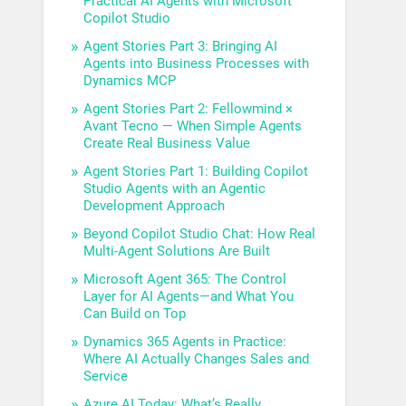
Practical AI Agents with Microsoft
Copilot Studio
Agent Stories Part 3: Bringing AI
Agents into Business Processes with
Dynamics MCP
Agent Stories Part 2: Fellowmind ×
Avant Tecno — When Simple Agents
Create Real Business Value
Agent Stories Part 1: Building Copilot
Studio Agents with an Agentic
Development Approach
Beyond Copilot Studio Chat: How Real
Multi-Agent Solutions Are Built
Microsoft Agent 365: The Control
Layer for AI Agents—and What You
Can Build on Top
Dynamics 365 Agents in Practice:
Where AI Actually Changes Sales and
Service
Azure AI Today: What’s Really