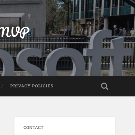
t MVP
PRIVACY POLICIES
CONTACT