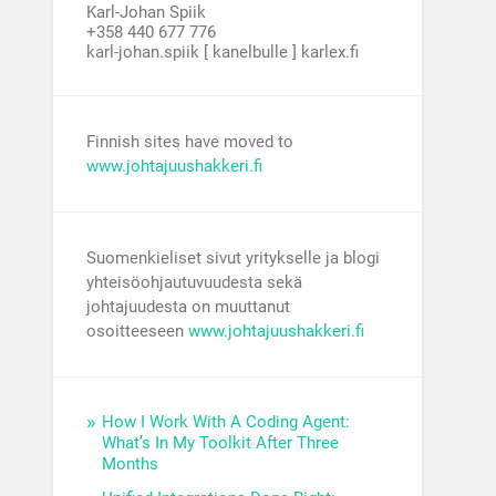
Karl-Johan Spiik
+358 440 677 776
karl-johan.spiik [ kanelbulle ] karlex.fi
Finnish sites have moved to
www.johtajuushakkeri.fi
Suomenkieliset sivut yritykselle ja blogi
yhteisöohjautuvuudesta sekä
johtajuudesta on muuttanut
osoitteeseen
www.johtajuushakkeri.fi
How I Work With A Coding Agent:
What’s In My Toolkit After Three
Months