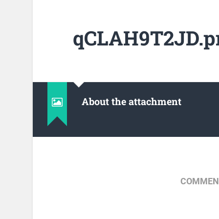
qCLAH9T2JD.p
About the attachment
COMMENT