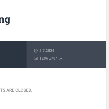
ng
2.7.2026
1286
x
784 px
S ARE CLOSED.