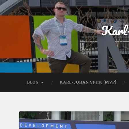
Karl
BLOG
KARL-JOHAN SPIIK [MVP]