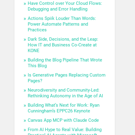
Have Control over Your Cloud Flows:
Debugging and Error Handling
Actions Spiik Louder Than Words:
Power Automate Patterns and
Practices
Dark Side, Decisions, and the Leap:
How IT and Business Co-Create at
KONE
Building the Blog Pipeline That Wrote
This Blog
Is Generative Pages Replacing Custom
Pages?
Neurodiversity and Community-Led:
Rethinking Autonomy in the Age of AI
Building What’s Next for Work: Ryan
Cunningham’s EPPC26 Keynote
Canvas App MCP with Claude Code
From AI Hype to Real Value: Building