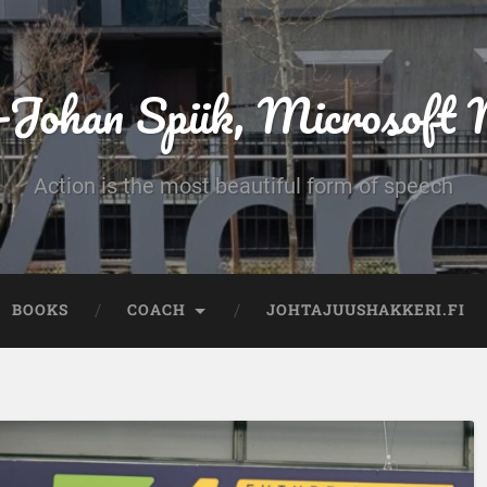
-Johan Spiik, Microsof
Action is the most beautiful form of speech
BOOKS
COACH
JOHTAJUUSHAKKERI.FI