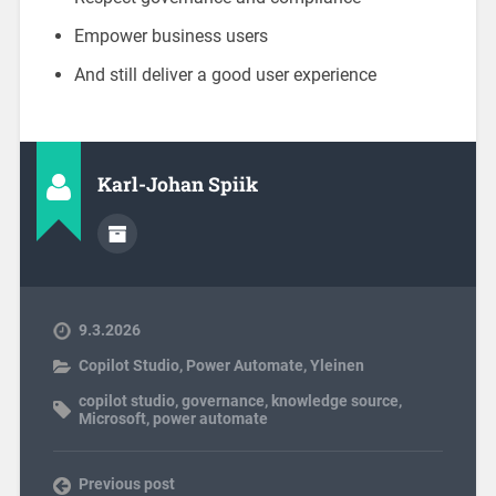
Empower business users
And still deliver a good user experience
Karl-Johan Spiik
9.3.2026
Copilot Studio
,
Power Automate
,
Yleinen
copilot studio
,
governance
,
knowledge source
,
Microsoft
,
power automate
Previous post