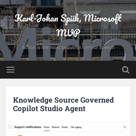
Karl-Johan Spiik, Microsoft
MVP
Action is the most beautiful form of speech
Knowledge Source Governed
Copilot Studio Agent