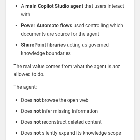
A
main Copilot Studio agent
that users interact
with
Power Automate flows
used controlling which
documents are source for the agent
SharePoint libraries
acting as governed
knowledge boundaries
The real value comes from what the agent is
not
allowed to do.
The agent:
Does
not
browse the open web
Does
not
infer missing information
Does
not
reconstruct deleted content
Does
not
silently expand its knowledge scope