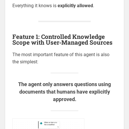
Everything it knows is
explicitly allowed
.
Feature 1: Controlled Knowledge
Scope with User‑Managed Sources
The most important feature of this agent is also
the simplest:
The agent only answers questions using
documents that humans have explicitly
approved.