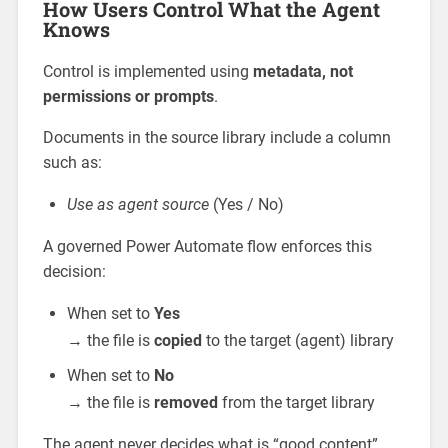
How Users Control What the Agent
Knows
Control is implemented using
metadata, not
permissions or prompts
.
Documents in the source library include a column
such as:
Use as agent source
(Yes / No)
A governed Power Automate flow enforces this
decision:
When set to
Yes
→ the file is
copied
to the target (agent) library
When set to
No
→ the file is
removed
from the target library
The agent never decides what is “good content”.