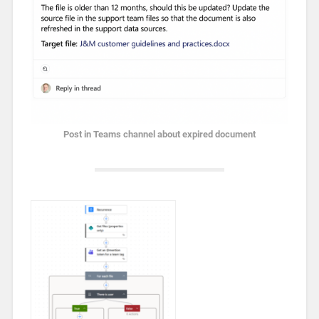
Post in Teams channel about expired document