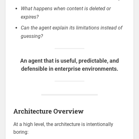
What happens when content is deleted or
expires?
Can the agent explain its limitations instead of
guessing?
An agent that is useful, predictable, and
defensible in enterprise environments.
Architecture Overview
At a high level, the architecture is intentionally
boring: