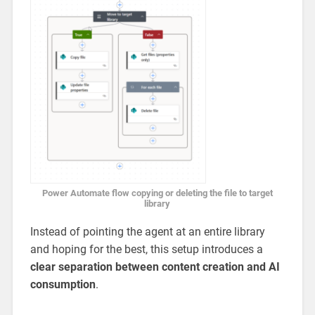
Power Automate flow copying or deleting the file to target
library
Instead of pointing the agent at an entire library
and hoping for the best, this setup introduces a
clear separation between content creation and AI
consumption
.