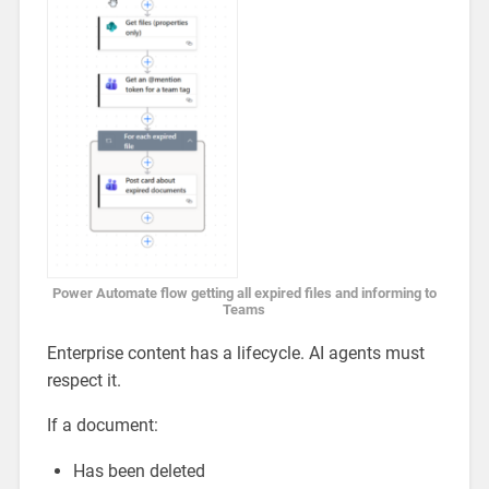
Power Automate flow getting all expired files and informing to
Teams
Enterprise content has a lifecycle. AI agents must
respect it.
If a document:
Has been deleted