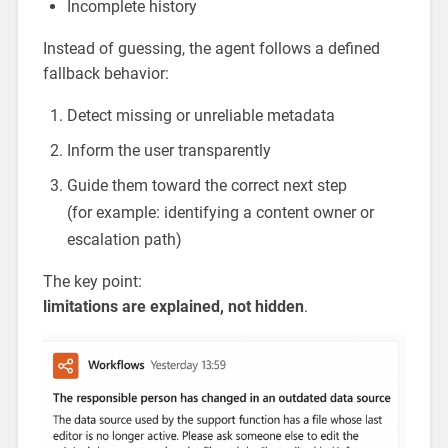
Incomplete history
Instead of guessing, the agent follows a defined
fallback behavior:
Detect missing or unreliable metadata
Inform the user transparently
Guide them toward the correct next step
(for example: identifying a content owner or
escalation path)
The key point:
limitations are explained, not hidden
.