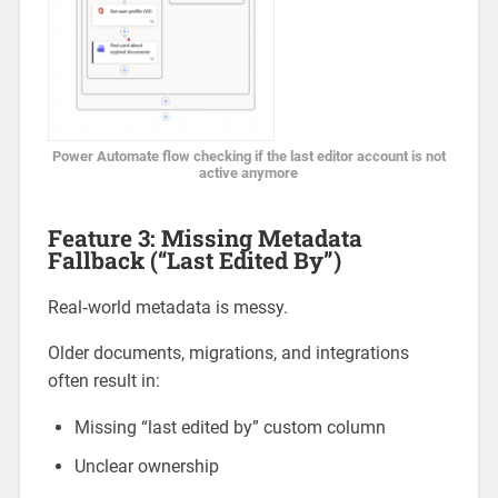
Power Automate flow checking if the last editor account is not
active anymore
Feature 3: Missing Metadata
Fallback (“Last Edited By”)
Real‑world metadata is messy.
Older documents, migrations, and integrations
often result in:
Missing “last edited by” custom column
Unclear ownership