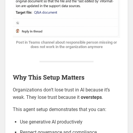
Post in Teams channel about responsible person missing or
does not work in the organization anymore
Why This Setup Matters
Organizations don’t lose trust in AI because it’s
weak. They lose trust because it
oversteps
.
This agent setup demonstrates that you can:
Use generative AI productively
Respect governance and compliance