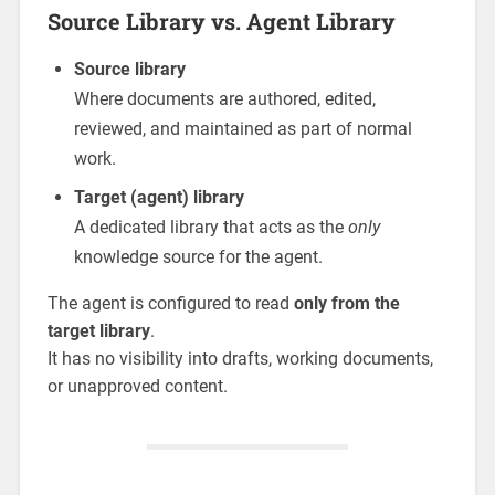
Source Library vs. Agent Library
Source library
Where documents are authored, edited,
reviewed, and maintained as part of normal
work.
Target (agent) library
A dedicated library that acts as the
only
knowledge source for the agent.
The agent is configured to read
only from the
target library
.
It has no visibility into drafts, working documents,
or unapproved content.