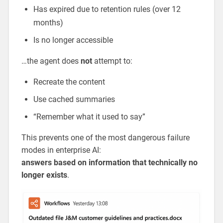
Has expired due to retention rules (over 12
months)
Is no longer accessible
…the agent does
not
attempt to:
Recreate the content
Use cached summaries
“Remember what it used to say”
This prevents one of the most dangerous failure
modes in enterprise AI:
answers based on information that technically no
longer exists
.