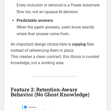
Every inclusion or removal is a Power Automate
flow run, not an opaque AI decision.
Predictable answers
When the agent answers, users know exactly
where
that answer came from.
An important design choice here is
copying
files
instead of referencing them in place.
This creates a clean contract:
this library is curated
knowledge, not a working area
.
Feature 2: Retention‑Aware
Behavior (No Ghost Knowledge)