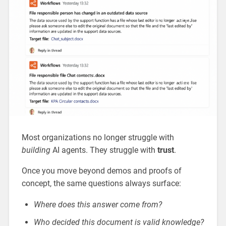
Most organizations no longer struggle with
building
AI agents. They struggle with
trust
.
Once you move beyond demos and proofs of
concept, the same questions always surface:
Where does this answer come from?
Who decided this document is valid knowledge?