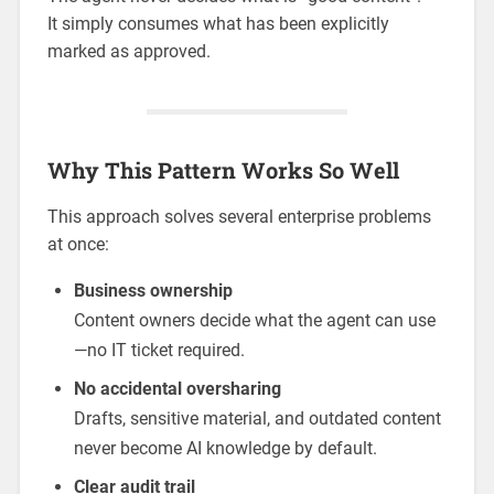
It simply consumes what has been explicitly
marked as approved.
Why This Pattern Works So Well
This approach solves several enterprise problems
at once:
Business ownership
Content owners decide what the agent can use
—no IT ticket required.
No accidental oversharing
Drafts, sensitive material, and outdated content
never become AI knowledge by default.
Clear audit trail