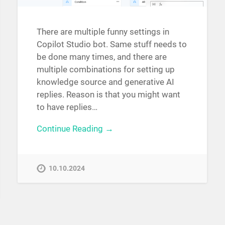
There are multiple funny settings in
Copilot Studio bot. Same stuff needs to
be done many times, and there are
multiple combinations for setting up
knowledge source and generative AI
replies. Reason is that you might want
to have replies…
Continue Reading →
10.10.2024