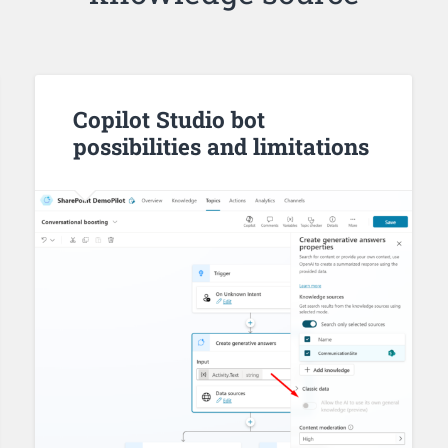
Copilot Studio bot
possibilities and limitations