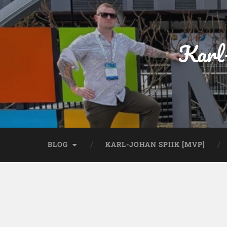
Karl
BLOG
KARL-JOHAN SPIIK [MVP]