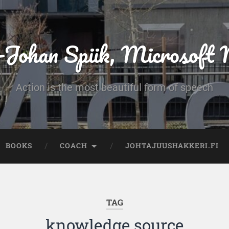
-Johan Spiik, Microsof
Action is the most beautiful form of speech
BOOKS
COACH
JOHTAJUUSHAKKERI.FI
TAG
knowledge source