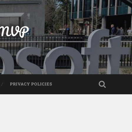
t MVP
PRIVACY POLICIES