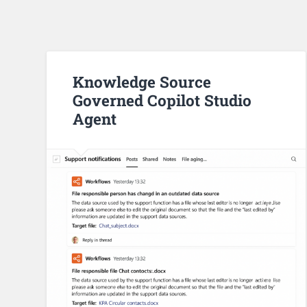
Knowledge Source
Governed Copilot Studio
Agent