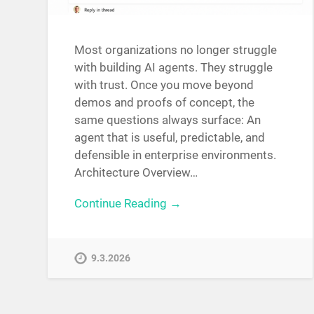
Most organizations no longer struggle
with building AI agents. They struggle
with trust. Once you move beyond
demos and proofs of concept, the
same questions always surface: An
agent that is useful, predictable, and
defensible in enterprise environments.
Architecture Overview…
Continue Reading →
9.3.2026