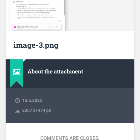
image-3.png
About the attachment
13.6.2025
2307
x
1474 px
COMMENTS ARE CLOSED.