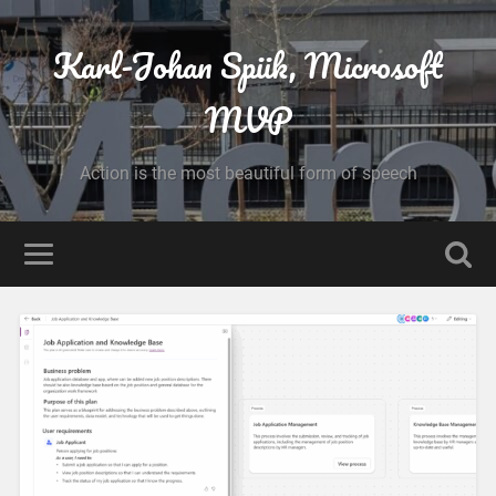
Karl-Johan Spiik, Microsoft
MVP
Action is the most beautiful form of speech