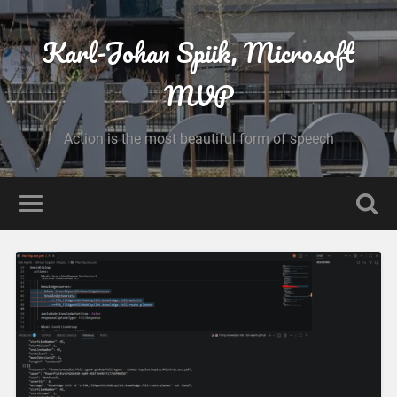
Karl-Johan Spiik, Microsoft
MVP
Action is the most beautiful form of speech