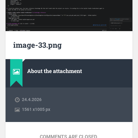
image-33.png
About the attachment
24.4.2026
1561
x
1005 px
COMMENTS ARE CLOSED.