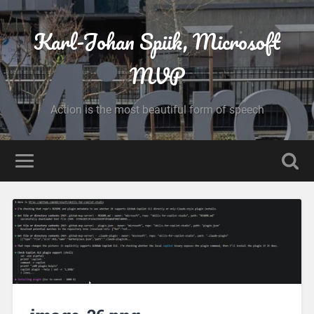
Karl-Johan Spiik, Microsoft
MVP
Action is the most beautiful form of speech