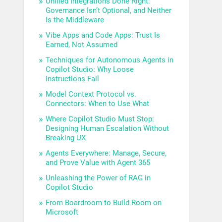
Unified Integrations Done Right:
Governance Isn’t Optional, and Neither
Is the Middleware
Vibe Apps and Code Apps: Trust Is
Earned, Not Assumed
Techniques for Autonomous Agents in
Copilot Studio: Why Loose
Instructions Fail
Model Context Protocol vs.
Connectors: When to Use What
Where Copilot Studio Must Stop:
Designing Human Escalation Without
Breaking UX
Agents Everywhere: Manage, Secure,
and Prove Value with Agent 365
Unleashing the Power of RAG in
Copilot Studio
From Boardroom to Build Room on
Microsoft