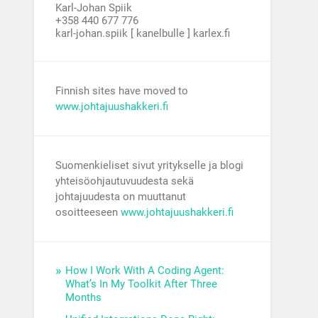
Karl-Johan Spiik
+358 440 677 776
karl-johan.spiik [ kanelbulle ] karlex.fi
Finnish sites have moved to
www.johtajuushakkeri.fi
Suomenkieliset sivut yritykselle ja blogi
yhteisöohjautuvuudesta sekä
johtajuudesta on muuttanut
osoitteeseen
www.johtajuushakkeri.fi
How I Work With A Coding Agent:
What’s In My Toolkit After Three
Months