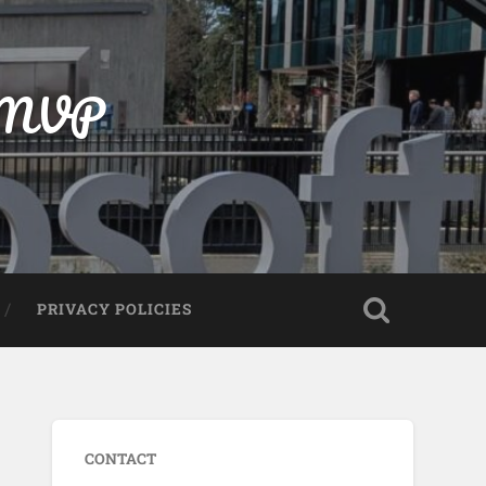
t MVP
PRIVACY POLICIES
CONTACT