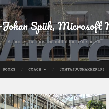
-Johan Spiik, Microsof
Action is the most beautiful form of speech
BOOKS
COACH
JOHTAJUUSHAKKERI.FI