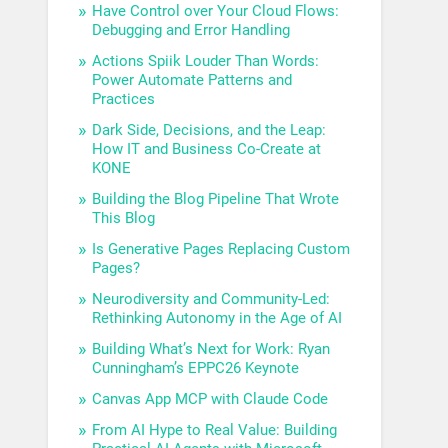
Have Control over Your Cloud Flows:
Debugging and Error Handling
Actions Spiik Louder Than Words:
Power Automate Patterns and
Practices
Dark Side, Decisions, and the Leap:
How IT and Business Co-Create at
KONE
Building the Blog Pipeline That Wrote
This Blog
Is Generative Pages Replacing Custom
Pages?
Neurodiversity and Community-Led:
Rethinking Autonomy in the Age of AI
Building What’s Next for Work: Ryan
Cunningham’s EPPC26 Keynote
Canvas App MCP with Claude Code
From AI Hype to Real Value: Building