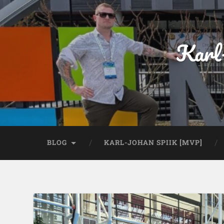
Karl
BLOG
KARL-JOHAN SPIIK [MVP]