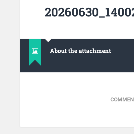
20260630_14002
About the attachment
COMMENT