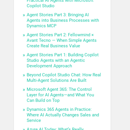
Practical AI Agents with Microsoft
Copilot Studio
Agent Stories Part 3: Bringing AI
Agents into Business Processes with
Dynamics MCP
Agent Stories Part 2: Fellowmind ×
Avant Tecno — When Simple Agents
Create Real Business Value
Agent Stories Part 1: Building Copilot
Studio Agents with an Agentic
Development Approach
Beyond Copilot Studio Chat: How Real
Multi-Agent Solutions Are Built
Microsoft Agent 365: The Control
Layer for AI Agents—and What You
Can Build on Top
Dynamics 365 Agents in Practice:
Where AI Actually Changes Sales and
Service
Azure AI Today: What’s Really