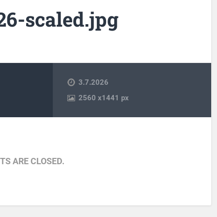
6-scaled.jpg
3.7.2026
2560
x
1441 px
S ARE CLOSED.