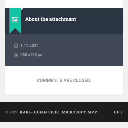
About the attachment
1.11.2024
768
x
190 px
COMMENTS ARE CLOSED.
© 2026
KARL-JOHAN SPIIK, MICROSOFT MVP
UP ↑