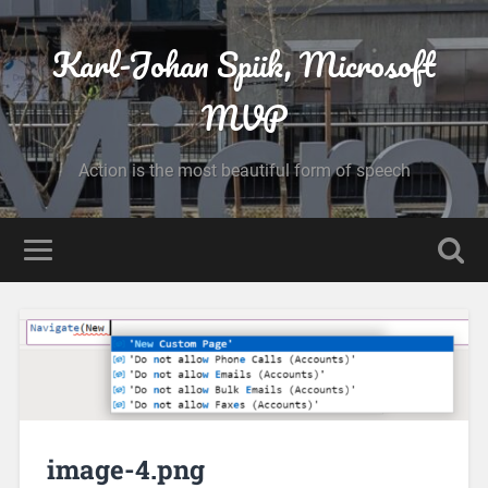
Karl-Johan Spiik, Microsoft
MVP
Action is the most beautiful form of speech
image-4.png