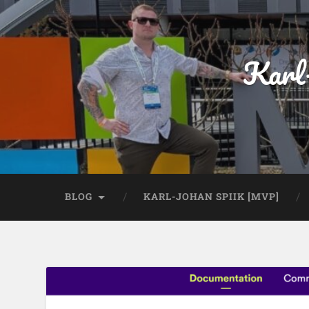
Karl
BLOG
KARL-JOHAN SPIIK [MVP]