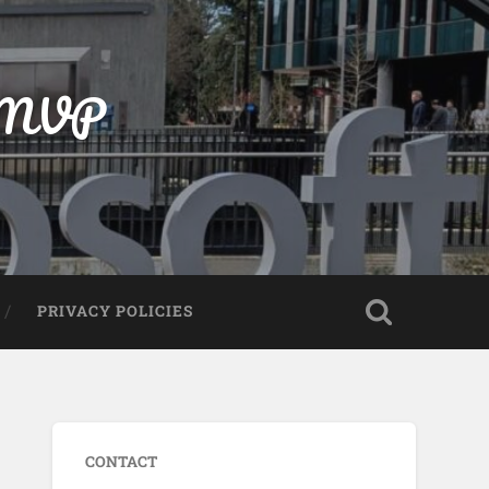
t MVP
PRIVACY POLICIES
CONTACT