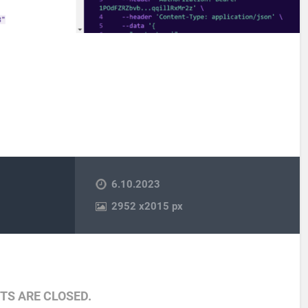
6.10.2023
2952
x
2015 px
S ARE CLOSED.