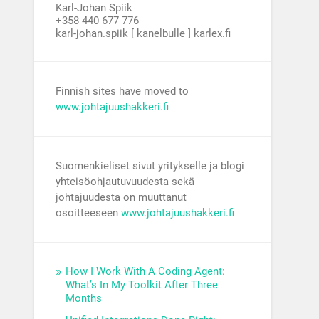
Karl-Johan Spiik
+358 440 677 776
karl-johan.spiik [ kanelbulle ] karlex.fi
Finnish sites have moved to
www.johtajuushakkeri.fi
Suomenkieliset sivut yritykselle ja blogi
yhteisöohjautuvuudesta sekä
johtajuudesta on muuttanut
osoitteeseen
www.johtajuushakkeri.fi
How I Work With A Coding Agent:
What’s In My Toolkit After Three
Months