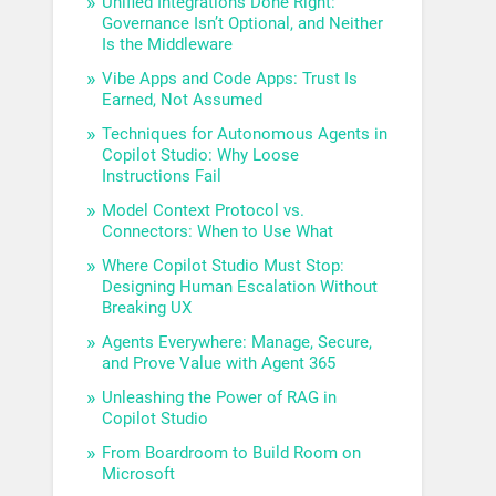
Unified Integrations Done Right:
Governance Isn’t Optional, and Neither
Is the Middleware
Vibe Apps and Code Apps: Trust Is
Earned, Not Assumed
Techniques for Autonomous Agents in
Copilot Studio: Why Loose
Instructions Fail
Model Context Protocol vs.
Connectors: When to Use What
Where Copilot Studio Must Stop:
Designing Human Escalation Without
Breaking UX
Agents Everywhere: Manage, Secure,
and Prove Value with Agent 365
Unleashing the Power of RAG in
Copilot Studio
From Boardroom to Build Room on
Microsoft