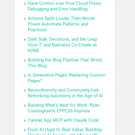
Have Control over Your Cloud Flows:
Debugging and Error Handling
Actions Spiik Louder Than Words:
Power Automate Patterns and
Practices
Dark Side, Decisions, and the Leap:
How IT and Business Co-Create at
KONE
Building the Blog Pipeline That Wrote
This Blog
Is Generative Pages Replacing Custom
Pages?
Neurodiversity and Community-Led:
Rethinking Autonomy in the Age of AI
Building What’s Next for Work: Ryan
Cunningham’s EPPC26 Keynote
Canvas App MCP with Claude Code
From AI Hype to Real Value: Building