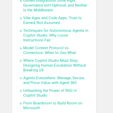
Unified Integrations Done Right:
Governance Isn’t Optional, and Neither
Is the Middleware
Vibe Apps and Code Apps: Trust Is
Earned, Not Assumed
Techniques for Autonomous Agents in
Copilot Studio: Why Loose
Instructions Fail
Model Context Protocol vs.
Connectors: When to Use What
Where Copilot Studio Must Stop:
Designing Human Escalation Without
Breaking UX
Agents Everywhere: Manage, Secure,
and Prove Value with Agent 365
Unleashing the Power of RAG in
Copilot Studio
From Boardroom to Build Room on
Microsoft