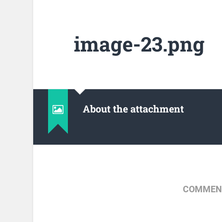
image-23.png
About the attachment
COMMENT