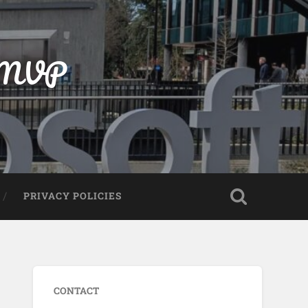
t MVP
PRIVACY POLICIES
CONTACT