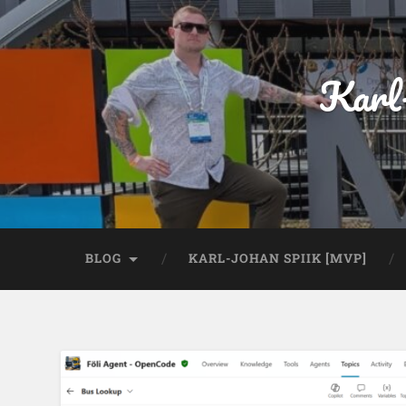
Karl
BLOG
KARL-JOHAN SPIIK [MVP]