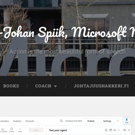
-Johan Spiik, Microsof
Action is the most beautiful form of speech
BOOKS
COACH
JOHTAJUUSHAKKERI.FI