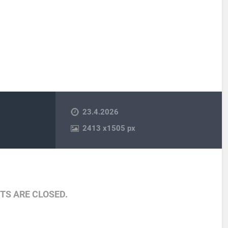
23.4.2026
2413
x
1505 px
S ARE CLOSED.