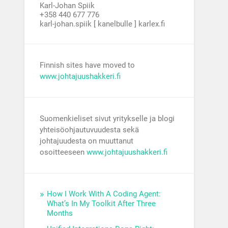
Karl-Johan Spiik
+358 440 677 776
karl-johan.spiik [ kanelbulle ] karlex.fi
Finnish sites have moved to
www.johtajuushakkeri.fi
Suomenkieliset sivut yritykselle ja blogi
yhteisöohjautuvuudesta sekä
johtajuudesta on muuttanut
osoitteeseen
www.johtajuushakkeri.fi
How I Work With A Coding Agent:
What’s In My Toolkit After Three
Months