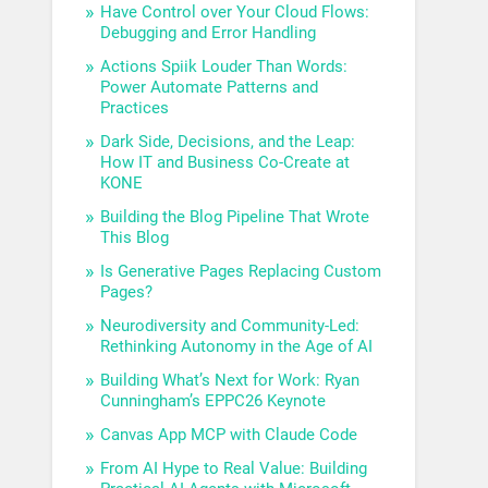
Have Control over Your Cloud Flows:
Debugging and Error Handling
Actions Spiik Louder Than Words:
Power Automate Patterns and
Practices
Dark Side, Decisions, and the Leap:
How IT and Business Co-Create at
KONE
Building the Blog Pipeline That Wrote
This Blog
Is Generative Pages Replacing Custom
Pages?
Neurodiversity and Community-Led:
Rethinking Autonomy in the Age of AI
Building What’s Next for Work: Ryan
Cunningham’s EPPC26 Keynote
Canvas App MCP with Claude Code
From AI Hype to Real Value: Building