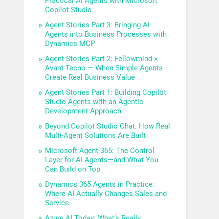
Practical AI Agents with Microsoft
Copilot Studio
Agent Stories Part 3: Bringing AI
Agents into Business Processes with
Dynamics MCP
Agent Stories Part 2: Fellowmind ×
Avant Tecno — When Simple Agents
Create Real Business Value
Agent Stories Part 1: Building Copilot
Studio Agents with an Agentic
Development Approach
Beyond Copilot Studio Chat: How Real
Multi-Agent Solutions Are Built
Microsoft Agent 365: The Control
Layer for AI Agents—and What You
Can Build on Top
Dynamics 365 Agents in Practice:
Where AI Actually Changes Sales and
Service
Azure AI Today: What’s Really