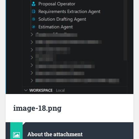
image-18.png
About the attachment