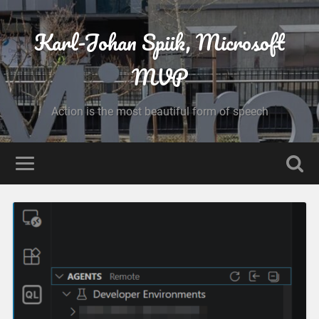
Karl-Johan Spiik, Microsoft
MVP
Action is the most beautiful form of speech