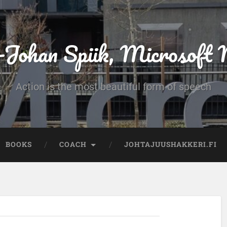
-Johan Spiik, Microsof
Action is the most beautiful form of speech
BOOKS
COACH
JOHTAJUUSHAKKERI.FI