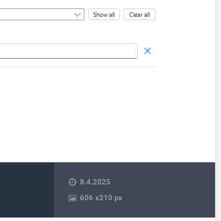
8.4.2025
606
x
210 px