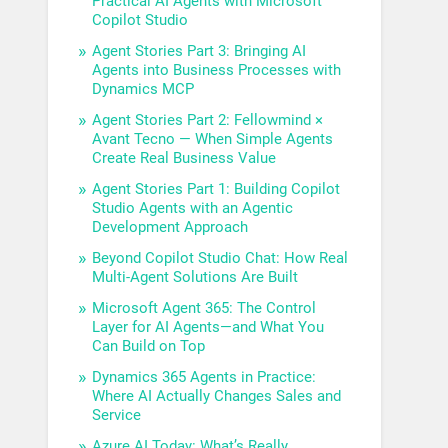
Practical AI Agents with Microsoft
Copilot Studio
Agent Stories Part 3: Bringing AI
Agents into Business Processes with
Dynamics MCP
Agent Stories Part 2: Fellowmind ×
Avant Tecno — When Simple Agents
Create Real Business Value
Agent Stories Part 1: Building Copilot
Studio Agents with an Agentic
Development Approach
Beyond Copilot Studio Chat: How Real
Multi-Agent Solutions Are Built
Microsoft Agent 365: The Control
Layer for AI Agents—and What You
Can Build on Top
Dynamics 365 Agents in Practice:
Where AI Actually Changes Sales and
Service
Azure AI Today: What’s Really