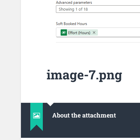
image-7.png
About the attachment