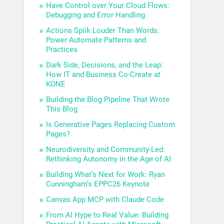
Have Control over Your Cloud Flows:
Debugging and Error Handling
Actions Spiik Louder Than Words:
Power Automate Patterns and
Practices
Dark Side, Decisions, and the Leap:
How IT and Business Co-Create at
KONE
Building the Blog Pipeline That Wrote
This Blog
Is Generative Pages Replacing Custom
Pages?
Neurodiversity and Community-Led:
Rethinking Autonomy in the Age of AI
Building What’s Next for Work: Ryan
Cunningham’s EPPC26 Keynote
Canvas App MCP with Claude Code
From AI Hype to Real Value: Building