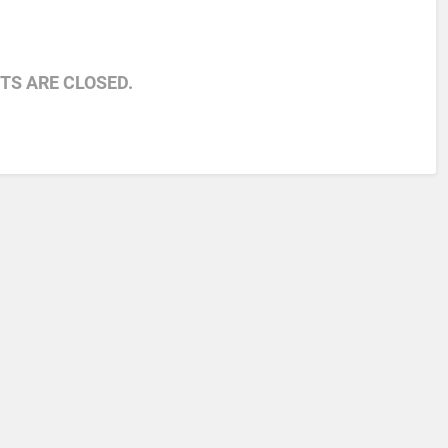
S ARE CLOSED.