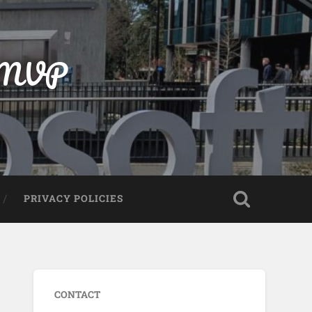
t MVP
PRIVACY POLICIES
CONTACT