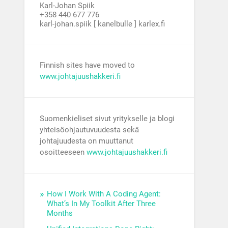
Karl-Johan Spiik
+358 440 677 776
karl-johan.spiik [ kanelbulle ] karlex.fi
Finnish sites have moved to
www.johtajuushakkeri.fi
Suomenkieliset sivut yritykselle ja blogi
yhteisöohjautuvuudesta sekä
johtajuudesta on muuttanut
osoitteeseen
www.johtajuushakkeri.fi
How I Work With A Coding Agent:
What’s In My Toolkit After Three
Months