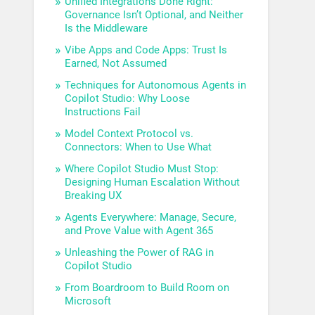
Unified Integrations Done Right:
Governance Isn’t Optional, and Neither
Is the Middleware
Vibe Apps and Code Apps: Trust Is
Earned, Not Assumed
Techniques for Autonomous Agents in
Copilot Studio: Why Loose
Instructions Fail
Model Context Protocol vs.
Connectors: When to Use What
Where Copilot Studio Must Stop:
Designing Human Escalation Without
Breaking UX
Agents Everywhere: Manage, Secure,
and Prove Value with Agent 365
Unleashing the Power of RAG in
Copilot Studio
From Boardroom to Build Room on
Microsoft