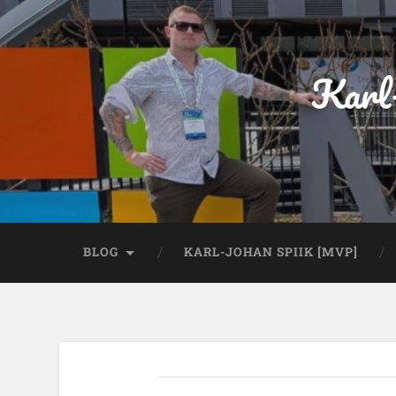
Karl
BLOG
KARL-JOHAN SPIIK [MVP]