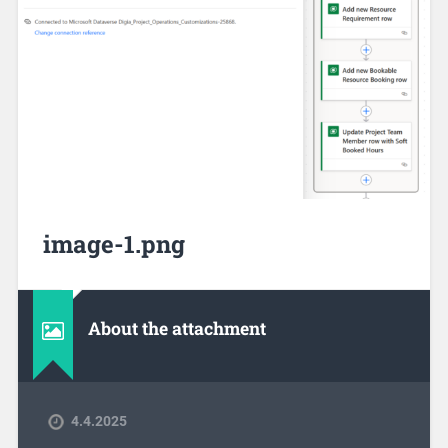
image-1.png
About the attachment
4.4.2025