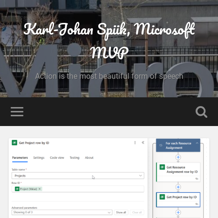
Karl-Johan Spiik, Microsoft
MVP
Action is the most beautiful form of speech