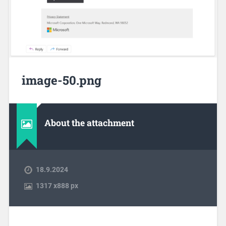
image-50.png
About the attachment
18.9.2024
1317
x
888 px