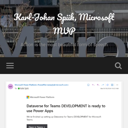
Karl-Johan Spiik, Microsoft
MVP
Action is the most beautiful form of speech