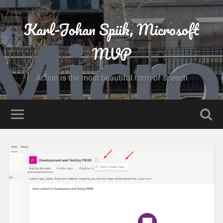
Karl-Johan Spiik, Microsoft
MVP
Action is the most beautiful form of speech