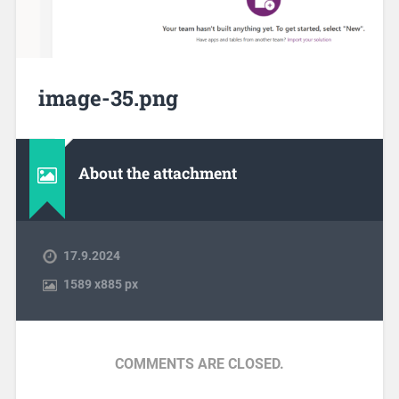
image-35.png
About the attachment
17.9.2024
1589
x
885 px
COMMENTS ARE CLOSED.