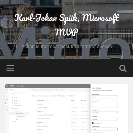
Karl-Johan Spiik, Microsoft
MVP
Action is the most beautiful form of speech