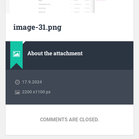
image-31.png
About the attachment
17.9.2024
2200
x
1100 px
COMMENTS ARE CLOSED.