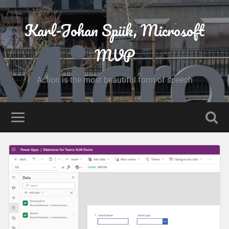
Karl-Johan Spiik, Microsoft
MVP
Action is the most beautiful form of speech