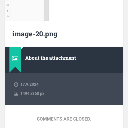
image-20.png
About the attachment
17.9.2024
1494
x
860 px
COMMENTS ARE CLOSED.