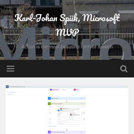
Karl-Johan Spiik, Microsoft
MVP
Action is the most beautiful form of speech