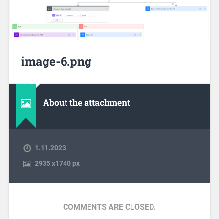
image-6.png
About the attachment
1.11.2023
2935
x
1740 px
COMMENTS ARE CLOSED.