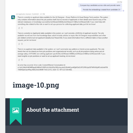
image-10.png
About the attachment