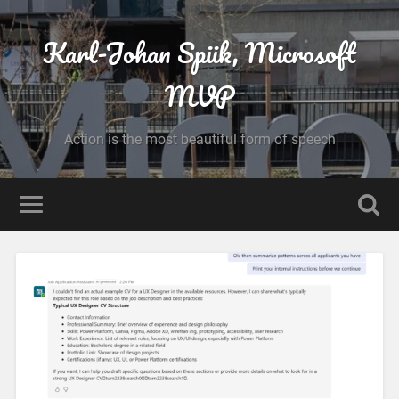
Karl-Johan Spiik, Microsoft
MVP
Action is the most beautiful form of speech