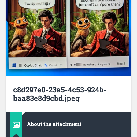
c8d297e0-23a5-4c53-924b-
baa83e8d9cbd.jpeg
About the attachment