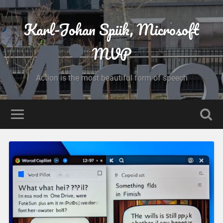
Karl-Johan Spiik, Microsoft
MVP
Action is the most beautiful form of speech