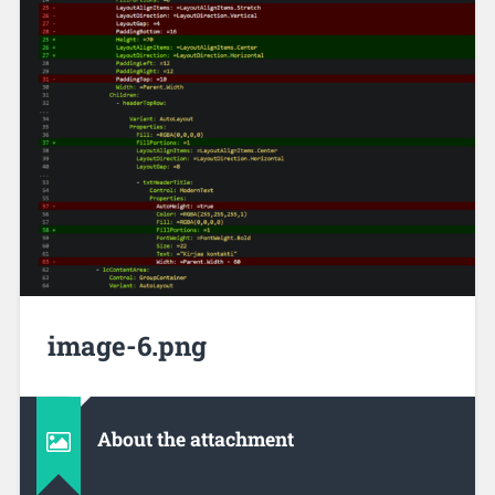
image-6.png
About the attachment