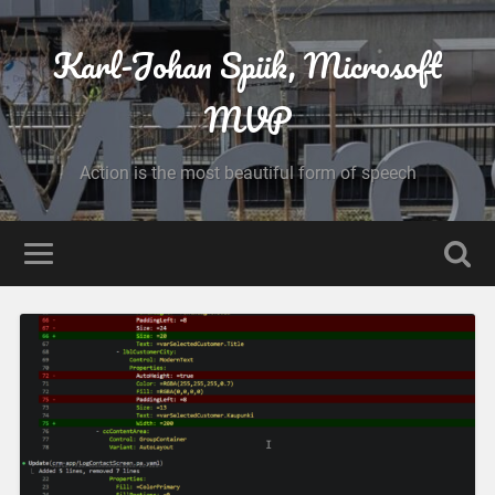
Karl-Johan Spiik, Microsoft
MVP
Action is the most beautiful form of speech