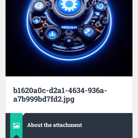
b1620a0c-d2a1-4634-936a-
a7b999bd7fd2.jpg
About the attachment