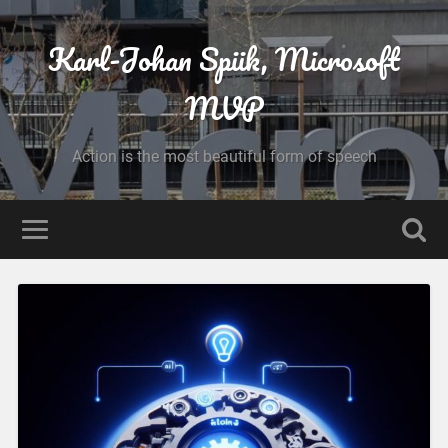
Karl-Johan Spiik, Microsoft
MVP
Action is the most beautiful form of speech